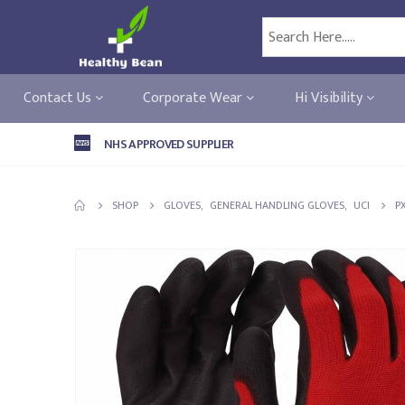
Contact Us
Corporate Wear
Hi Visibility
NHS APPROVED SUPPLIER
SHOP
GLOVES
,
GENERAL HANDLING GLOVES
,
UCI
P