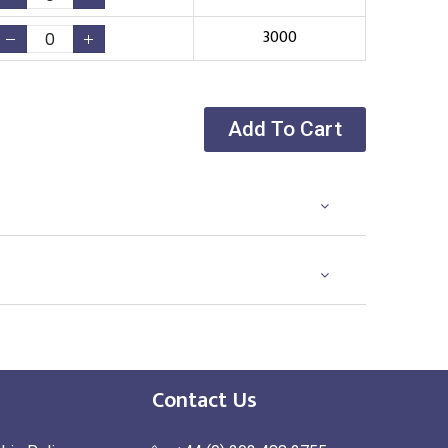
3000
Add To Cart
Contact Us