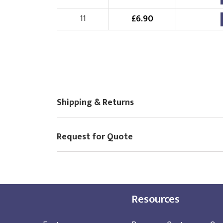
£
6.90
11
Shipping & Returns
Request for Quote
Resources