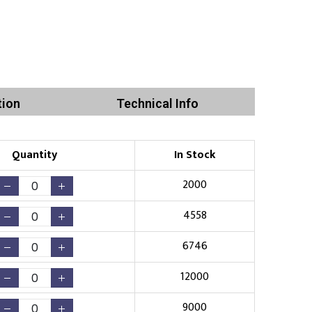
tion
Technical Info
Quantity
In Stock
2000
4558
6746
12000
9000