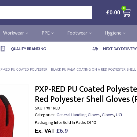
0
£
0.00
Workwear
PPE
Footwear
Hygiene
QUALITY BRANDING
NEXT DAY DELIVERY
XP-RED PU COATED POLYESTER – BLACK PU PALM COATING ON A RED POLYESTER SHELL 
PXP-RED PU Coated Polyester
Red Polyester Shell Gloves (
SKU:
PXP-RED
,
,
Categories:
General Handling Gloves
Gloves
UCi
Packaging Info:
Sold In Packs Of 10
Ex. VAT
£6.9