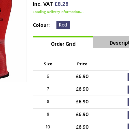
Inc. VAT
£8.28
Loading Delivery Information.....
Red
Colour
Descrip
Order Grid
Size
Price
£
6.90
6
£
6.90
7
£
6.90
8
£
6.90
9
£
6.90
10