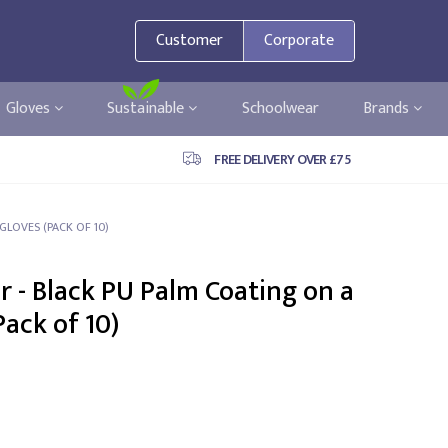
Customer
Corporate
Gloves
Sustainable
Schoolwear
Brands
FREE DELIVERY OVER £75
GLOVES (PACK OF 10)
 - Black PU Palm Coating on a
Pack of 10)