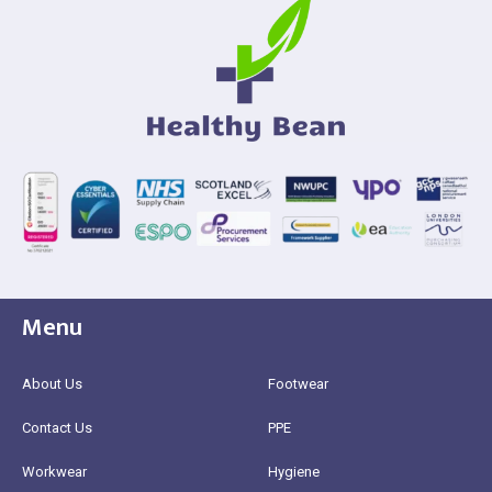
Menu
About Us
Footwear
Contact Us
PPE
Workwear
Hygiene