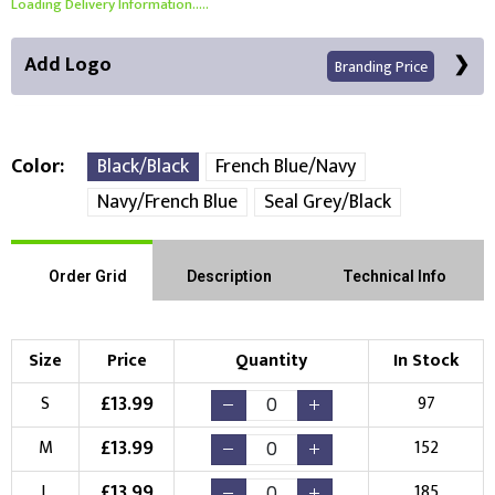
Loading Delivery Information.....
Add Logo
Branding Price
Color
Black/Black
French Blue/Navy
Navy/French Blue
Seal Grey/Black
Front Position
Back Position
Right Position
Order Grid
Description
Technical Info
Left Position
Right Sleeve
Left Sleeve
Size
Price
Quantity
In Stock
Choose Branding Technique
Check Pricing
£
13.99
S
97
Embroidery
Print
£
13.99
M
152
Choose your Logo
£
13.99
L
185