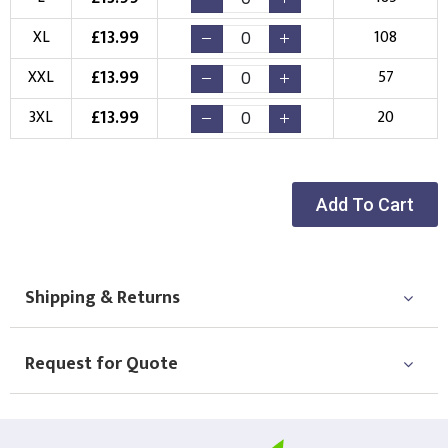
New Logo
Existing Logo
£
13.99
XL
108
(Setup Fee:
£
10.00
)
(No Setup Fee)
£
13.99
XXL
57
Choose Logo
£
13.99
3XL
20
Add To Cart
Shipping & Returns
Request for Quote