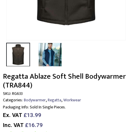
Regatta Ablaze Soft Shell Bodywarmer
(TRA844)
SKU:
RG633
,
,
Categories:
Bodywarmer
Regatta
Workwear
Packaging Info:
Sold In Single Pieces.
Ex. VAT
£13.99
Inc. VAT
£16.79