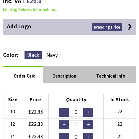
Inc. VAT
£26.8
Loading Delivery Information.....
Add Logo
Branding Price
Color
Black
Navy
Front Position
Back Position
Right Position
Order Grid
Description
Technical Info
Left Position
Right Sleeve
Left Sleeve
Size
Price
Quantity
In Stock
Choose Branding Technique
£
22.33
10
22
Check Pricing
£
22.33
12
22
Embroidery
Print
£
22.33
14
21