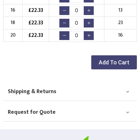
Choose your Logo
£
22.33
16
13
New Logo
Existing Logo
£
22.33
18
23
(Setup Fee:
£
10.00
)
(No Setup Fee)
£
22.33
20
16
Choose Logo
Add To Cart
Shipping & Returns
Request for Quote