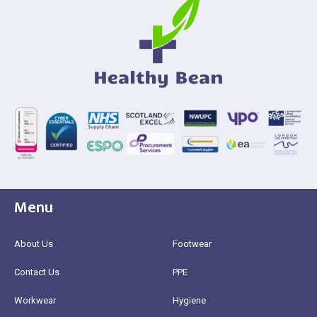
Menu
About Us
Footwear
Contact Us
PPE
Workwear
Hygiene