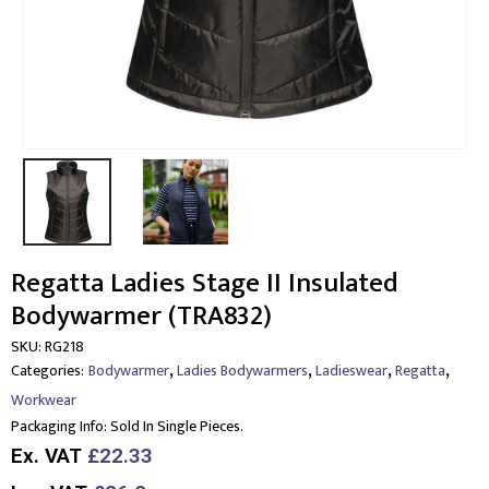
Regatta Ladies Stage II Insulated
Bodywarmer (TRA832)
SKU:
RG218
,
,
,
,
Categories:
Bodywarmer
Ladies Bodywarmers
Ladieswear
Regatta
Workwear
Packaging Info:
Sold In Single Pieces.
Ex. VAT
£22.33