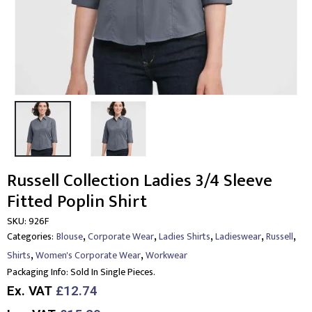
Russell Collection Ladies 3/4 Sleeve
Fitted Poplin Shirt
SKU:
926F
,
,
,
,
,
Categories:
Blouse
Corporate Wear
Ladies Shirts
Ladieswear
Russell
,
,
Shirts
Women's Corporate Wear
Workwear
Packaging Info:
Sold In Single Pieces.
Ex. VAT
£12.74