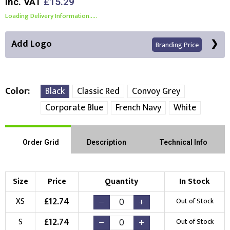
Inc. VAT
£15.29
Loading Delivery Information.....
Add Logo
Branding Price
Color
Black
Classic Red
Convoy Grey
Corporate Blue
French Navy
White
Front Position
Choose Branding Technique
Order Grid
Description
Technical Info
Check Pricing
Embroidery
Print
Size
Price
Quantity
In Stock
Choose your Logo
£
12.74
XS
Out of Stock
New Logo
Existing Logo
£
12.74
S
Out of Stock