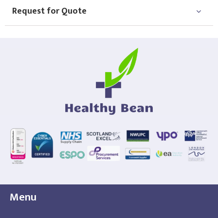
Request for Quote
Menu