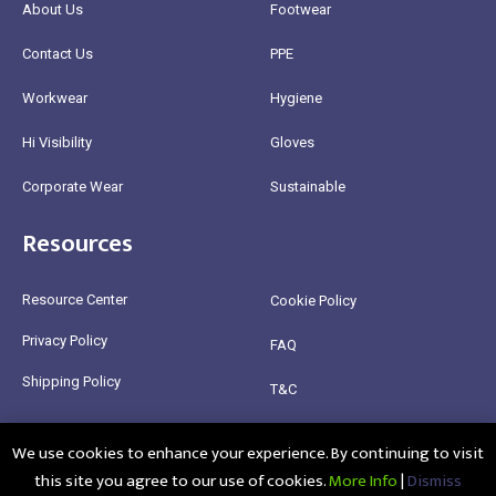
About Us
Footwear
Contact Us
PPE
Workwear
Hygiene
Hi Visibility
Gloves
Corporate Wear
Sustainable
Resources
Resource Center
Cookie Policy
Privacy Policy
FAQ
Shipping Policy
T&C
Return Policy
We use cookies to enhance your experience. By continuing to visit
this site you agree to our use of cookies.
More Info
|
Dismiss
@2025 Healthy Bean Ltd - All rights reserved