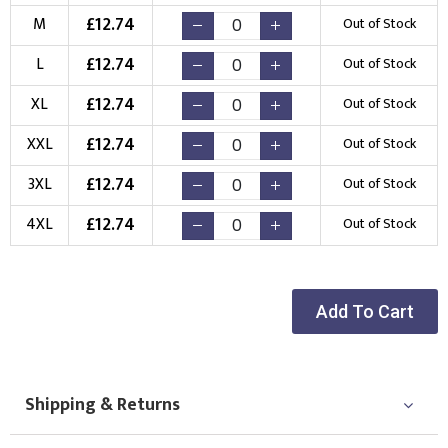
(Setup Fee:
£
10.00
)
(No Setup Fee)
£
12.74
M
Out of Stock
Choose Logo
£
12.74
L
Out of Stock
£
12.74
XL
Out of Stock
£
12.74
XXL
Out of Stock
£
12.74
3XL
Out of Stock
£
12.74
4XL
Out of Stock
Add To Cart
Shipping & Returns