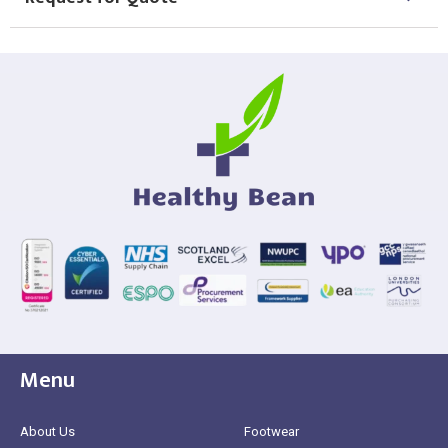
Menu
About Us
Footwear