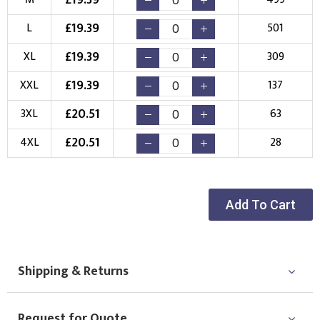
Choose Logo
£
19.39
L
501
£
19.39
XL
309
£
19.39
XXL
137
£
20.51
3XL
63
£
20.51
4XL
28
Add To Cart
Shipping & Returns
Request for Quote