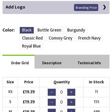
Add Logo
Branding Price
Color
Black
Bottle Green
Burgundy
Classic Red
Convoy Grey
French Navy
Front Position
Royal Blue
Choose Branding Technique
Check Pricing
Order Grid
Description
Technical Info
Embroidery
Print
Choose your Logo
Size
Price
Quantity
In Stock
£
19.39
XS
11
New Logo
Existing Logo
(Setup Fee:
£
10.00
)
(No Setup Fee)
£
19.39
S
155
£
19.39
M
499