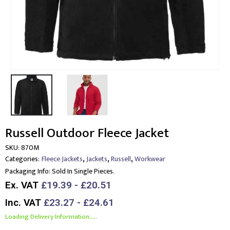
Russell Outdoor Fleece Jacket
SKU:
870M
,
,
,
Categories:
Fleece Jackets
Jackets
Russell
Workwear
Packaging Info:
Sold In Single Pieces.
Ex. VAT
£19.39 - £20.51
Inc. VAT
£23.27 - £24.61
Loading Delivery Information.....