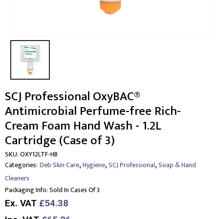
SCJ Professional OxyBAC®
Antimicrobial Perfume-free Rich-
Cream Foam Hand Wash - 1.2L
Cartridge (Case of 3)
SKU:
OXY12LTF-HB
,
,
,
Categories:
Deb Skin Care
Hygiene
SCJ Professional
Soap & Hand
Cleaners
Packaging Info:
Sold In Cases Of 3
Ex. VAT
£54.38