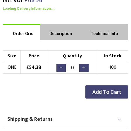
Inc. VAT
£65.26
Loading Delivery Information.....
Order Grid
Description
Technical Info
Size
Price
Quantity
In Stock
£
54.38
ONE
100
Add To Cart
Shipping & Returns