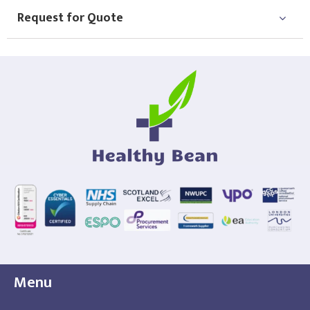
Request for Quote
Menu