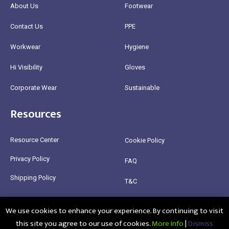
About Us
Footwear
Contact Us
PPE
Workwear
Hygiene
Hi Visibility
Gloves
Corporate Wear
Sustainable
Resources
Resource Center
Cookie Policy
Privacy Policy
FAQ
Shipping Policy
T&C
Return Policy
We use cookies to enhance your experience. By continuing to visit
this site you agree to our use of cookies.
More Info
|
Dismiss
@2025 Healthy Bean Ltd - All rights reserved