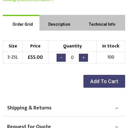
Order Grid
Description
Technical Info
Size
Price
Quantity
In Stock
£
55.00
3-25L
100
Add To Cart
Shipping & Returns
Request for Quote