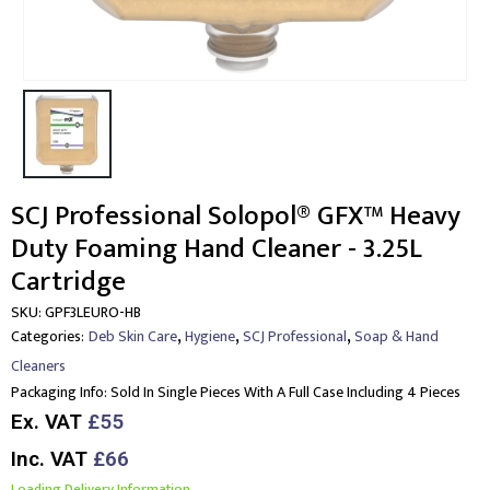
SCJ Professional Solopol® GFX™ Heavy
Duty Foaming Hand Cleaner - 3.25L
Cartridge
SKU:
GPF3LEURO-HB
,
,
,
Categories:
Deb Skin Care
Hygiene
SCJ Professional
Soap & Hand
Cleaners
Packaging Info:
Sold In Single Pieces With A Full Case Including 4 Pieces
Ex. VAT
£55
Inc. VAT
£66
Loading Delivery Information.....