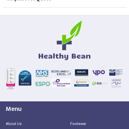
Menu
About Us
Footwear