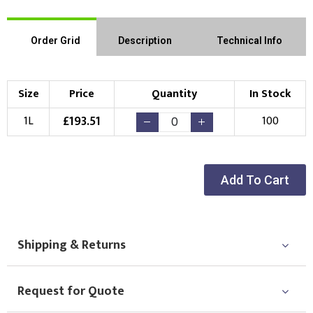
Order Grid
Description
Technical Info
Size
Price
Quantity
In Stock
£
193.51
1L
100
Add To Cart
Shipping & Returns
Request for Quote