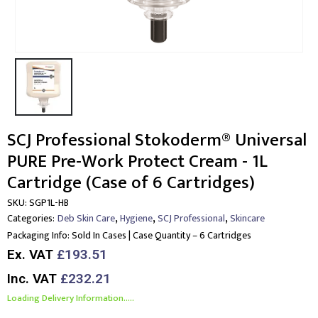
SCJ Professional Stokoderm® Universal
PURE Pre-Work Protect Cream - 1L
Cartridge (Case of 6 Cartridges)
SKU:
SGP1L-HB
,
,
,
Categories:
Deb Skin Care
Hygiene
SCJ Professional
Skincare
Packaging Info:
Sold In Cases | Case Quantity – 6 Cartridges
Ex. VAT
£193.51
Inc. VAT
£232.21
Loading Delivery Information.....