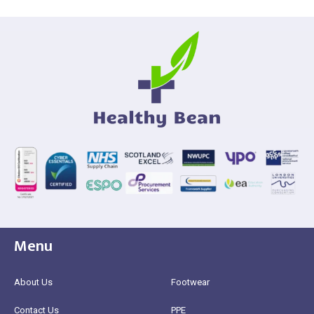
Menu
About Us
Footwear
Contact Us
PPE