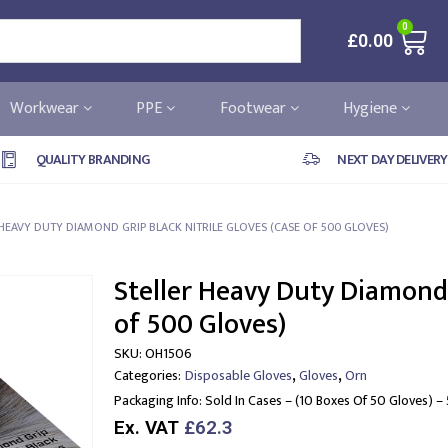
0
£
0.00
Workwear
PPE
Footwear
Hygiene
QUALITY BRANDING
NEXT DAY DELIVERY
 HEAVY DUTY DIAMOND GRIP BLACK NITRILE GLOVES (CASE OF 500 GLOVES)
Steller Heavy Duty Diamond 
of 500 Gloves)
SKU:
OH1506
,
,
Categories:
Disposable Gloves
Gloves
Orn
Packaging Info:
Sold In Cases – (10 Boxes Of 50 Gloves) –
Ex. VAT
£62.3