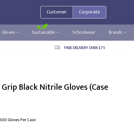
Customer
Corporate
Gloves
Sustainable
Schoolwear
Brands
FREE DELIVERY OVER £75
Grip Black Nitrile Gloves (Case
 500 Gloves Per Case