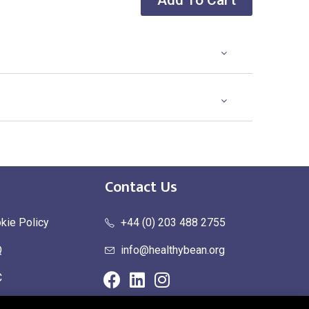
Add To Cart
Contact Us
kie Policy
+44 (0) 203 488 2755
Q
info@healthybean.org
C
urn Policy