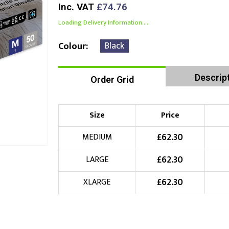
Inc. VAT
£74.76
Loading Delivery Information.....
Black
Colour
Descrip
Order Grid
Size
Price
£
62.30
MEDIUM
£
62.30
LARGE
£
62.30
XLARGE