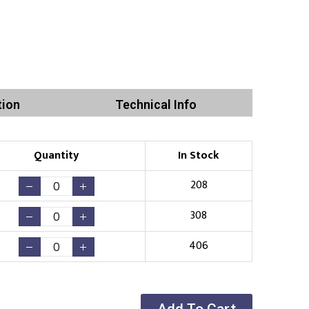
tion
Technical Info
Quantity
In Stock
208
308
406