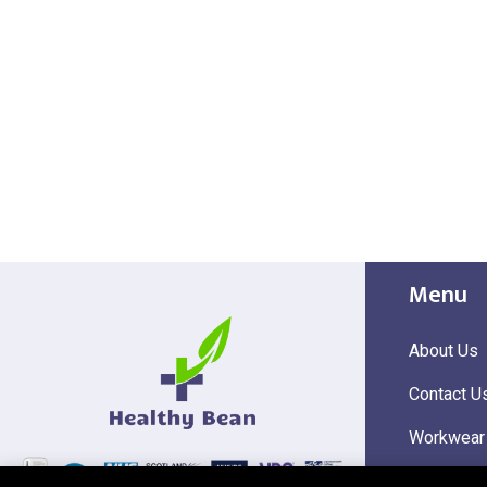
Menu
About Us
Contact U
Workwear
Hi Visibili