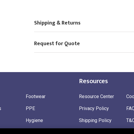
Shipping & Returns
Request for Quote
Resources
Footwear
Resource Center
Coo
s
PPE
Privacy Policy
FA
Hygiene
Shipping Policy
T&
ty
Gloves
Ret