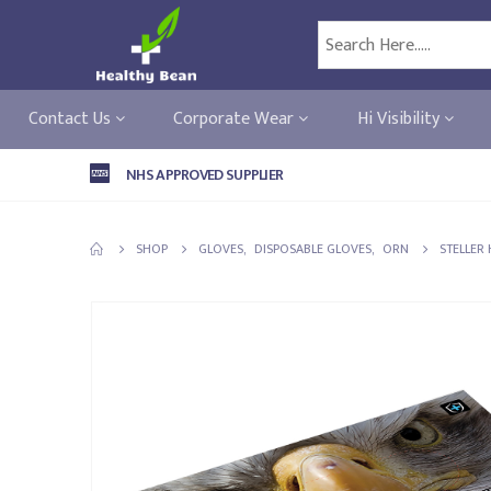
Contact Us
Corporate Wear
Hi Visibility
NHS APPROVED SUPPLIER
SHOP
GLOVES
,
DISPOSABLE GLOVES
,
ORN
STELLER