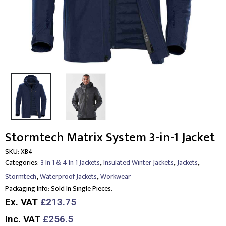
Stormtech Matrix System 3-in-1 Jacket
SKU:
XB4
,
,
,
Categories:
3 In 1 & 4 In 1 Jackets
Insulated Winter Jackets
Jackets
,
,
Stormtech
Waterproof Jackets
Workwear
Packaging Info:
Sold In Single Pieces.
Ex. VAT
£213.75
Inc. VAT
£256.5