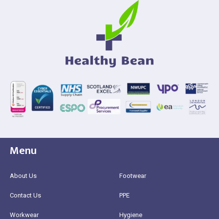
Menu
About Us
Footwear
Contact Us
PPE
Workwear
Hygiene