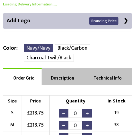
Loading Delivery Information.....
Add Logo
Branding Price
Color
Navy/Navy
Black/Carbon
Charcoal Twill/Black
Front Position
Back Position
Right Position
Order Grid
Description
Technical Info
Left Position
Right Sleeve
Left Sleeve
Size
Price
Quantity
In Stock
Choose Branding Technique
Check Pricing
£
213.75
S
19
Embroidery
Print
£
213.75
M
38
Choose your Logo