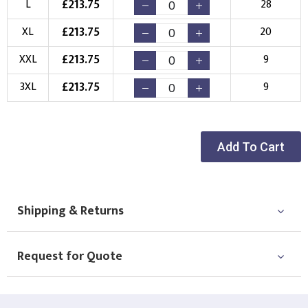
£
213.75
L
28
New Logo
Existing Logo
£
213.75
XL
20
(Setup Fee:
£
10.00
)
(No Setup Fee)
£
213.75
XXL
9
Choose Logo
£
213.75
3XL
9
Add To Cart
Shipping & Returns
Request for Quote