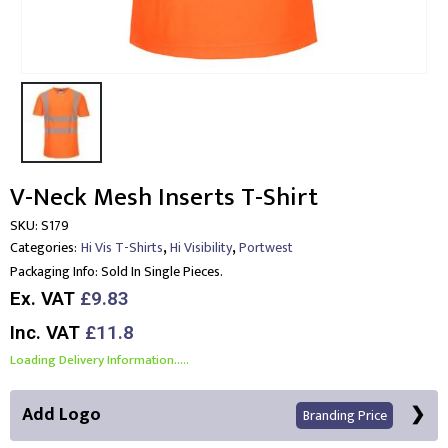
V-Neck Mesh Inserts T-Shirt
SKU:
S179
,
,
Categories:
Hi Vis T-Shirts
Hi Visibility
Portwest
Packaging Info:
Sold In Single Pieces.
Ex. VAT
£9.83
Inc. VAT
£11.8
Loading Delivery Information.....
Add Logo
Branding Price