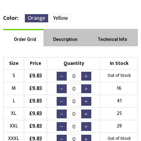
Color
Orange
Yellow
Front Position
Back Position
Right Position
Order Grid
Description
Technical Info
Left Position
Right Sleeve
Left Sleeve
Size
Price
Quantity
In Stock
Choose Branding Technique
£
9.83
S
Out of Stock
Check Pricing
£
9.83
M
16
Embroidery
Print
£
9.83
L
41
Choose your Logo
£
9.83
XL
25
New Logo
Existing Logo
£
9.83
XXL
29
(Setup Fee:
£
10.00
)
(No Setup Fee)
£
9.83
XXXL
Out of Stock