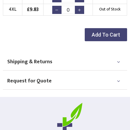
Choose Logo
£
9.83
4XL
Out of Stock
Add To Cart
Shipping & Returns
Request for Quote