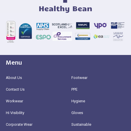
Menu
About Us
Footwear
Contact Us
PPE
Workwear
Hygiene
Hi Visibility
Gloves
Corporate Wear
Sustainable