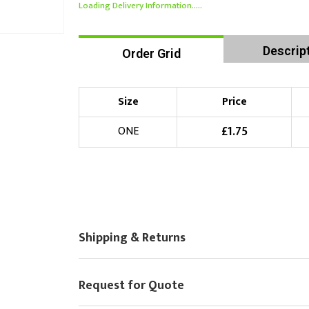
Loading Delivery Information.....
Descrip
Order Grid
Size
Price
£
1.75
ONE
Shipping & Returns
Request for Quote