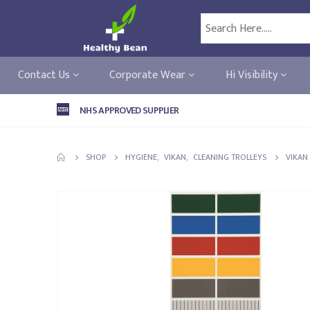
Contact Us
Corporate Wear
Hi Visibility
NHS APPROVED SUPPLIER
SHOP
HYGIENE
,
VIKAN
,
CLEANING TROLLEYS
VIKAN