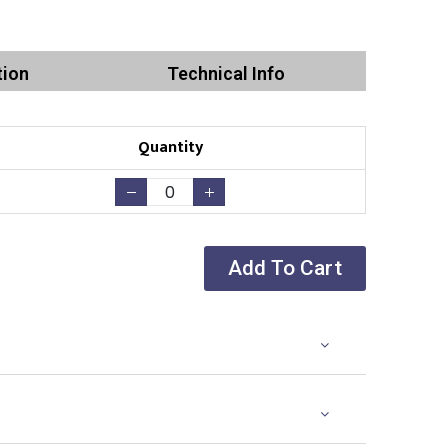
tion
Technical Info
Quantity
Add To Cart