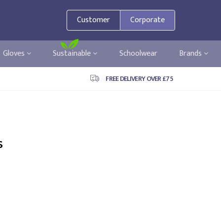
Customer
Corporate
Gloves
Sustainable
Schoolwear
Brands
FREE DELIVERY OVER £75
s