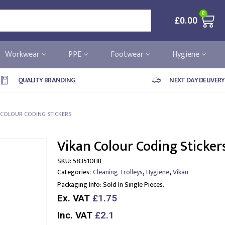
0
£
0.00
Workwear
PPE
Footwear
Hygiene
QUALITY BRANDING
NEXT DAY DELIVERY
 COLOUR CODING STICKERS
Vikan Colour Coding Sticker
SKU:
583510HB
,
,
Categories:
Cleaning Trolleys
Hygiene
Vikan
Packaging Info:
Sold In Single Pieces.
Ex. VAT
£1.75
Inc. VAT
£2.1