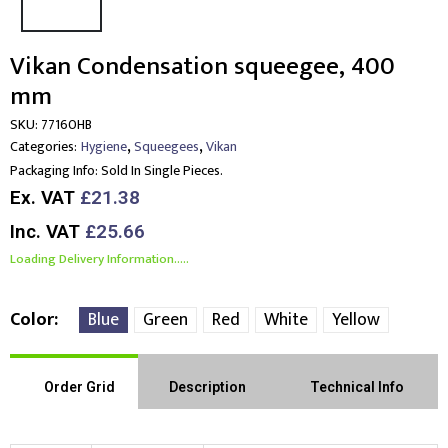
Vikan Condensation squeegee, 400
mm
SKU:
77160HB
,
,
Categories:
Hygiene
Squeegees
Vikan
Packaging Info:
Sold In Single Pieces.
Ex. VAT
£21.38
Inc. VAT
£25.66
Loading Delivery Information.....
Color
Blue
Green
Red
White
Yellow
Order Grid
Description
Technical Info