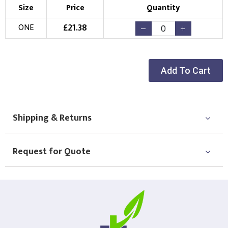
Size
Price
Quantity
£
21.38
ONE
Add To Cart
Shipping & Returns
Request for Quote