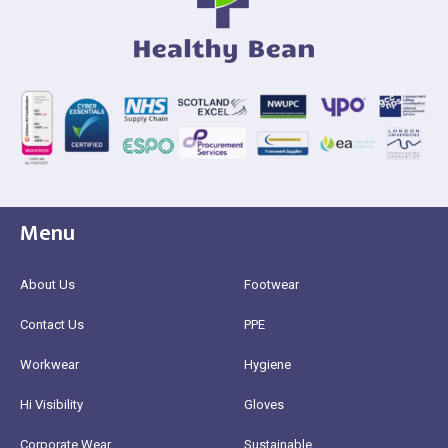
Menu
About Us
Footwear
Contact Us
PPE
Workwear
Hygiene
Hi Visibility
Gloves
Corporate Wear
Sustainable