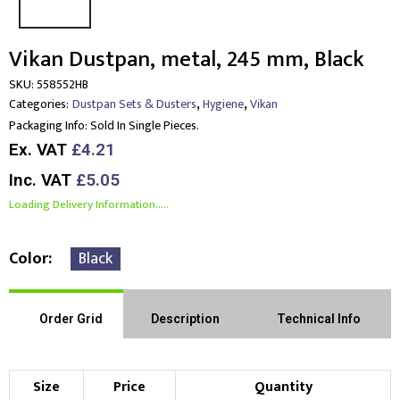
Vikan Dustpan, metal, 245 mm, Black
SKU:
558552HB
,
,
Categories:
Dustpan Sets & Dusters
Hygiene
Vikan
Packaging Info:
Sold In Single Pieces.
Ex. VAT
£4.21
Inc. VAT
£5.05
Loading Delivery Information.....
Color
Black
Order Grid
Description
Technical Info
Size
Price
Quantity