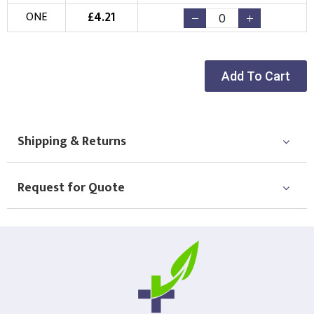
£
4.21
ONE
Add To Cart
Shipping & Returns
Request for Quote