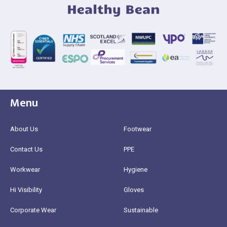
Menu
About Us
Footwear
Contact Us
PPE
Workwear
Hygiene
Hi Visibility
Gloves
Corporate Wear
Sustainable