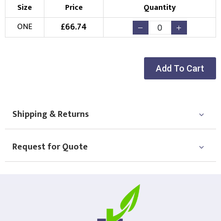
Size
Price
Quantity
£
66.74
ONE
Add To Cart
Shipping & Returns
Request for Quote