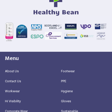
Menu
About Us
Footwear
Contact Us
PPE
Workwear
Hygiene
Hi Visibility
Gloves
Corporate Wear
Sustainable