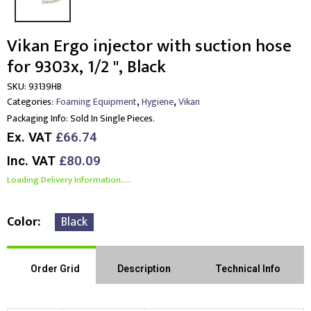
Vikan Ergo injector with suction hose
for 9303x, 1/2 ", Black
SKU:
93139HB
,
,
Categories:
Foaming Equipment
Hygiene
Vikan
Packaging Info:
Sold In Single Pieces.
Ex. VAT
£66.74
Inc. VAT
£80.09
Loading Delivery Information.....
Color
Black
Order Grid
Description
Technical Info