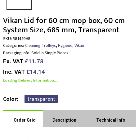
Vikan Lid for 60 cm mop box, 60 cm
System Size, 685 mm, Transparent
SKU:
581419HB
,
,
Categories:
Cleaning Trolleys
Hygiene
Vikan
Packaging Info:
Sold In Single Pieces.
Ex. VAT
£11.78
Inc. VAT
£14.14
Loading Delivery Information.....
Color
transparent
Order Grid
Description
Technical Info