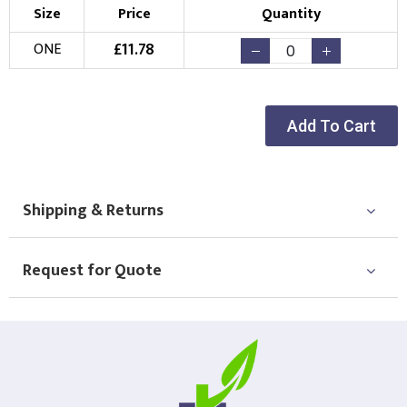
Size
Price
Quantity
£
11.78
ONE
Add To Cart
Shipping & Returns
Request for Quote