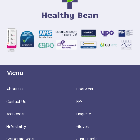
Menu
About Us
Footwear
Contact Us
PPE
Workwear
Hygiene
Hi Visibility
Gloves
Corporate Wear
Sustainable