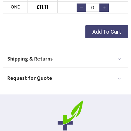
£
11.11
ONE
Add To Cart
Shipping & Returns
Request for Quote