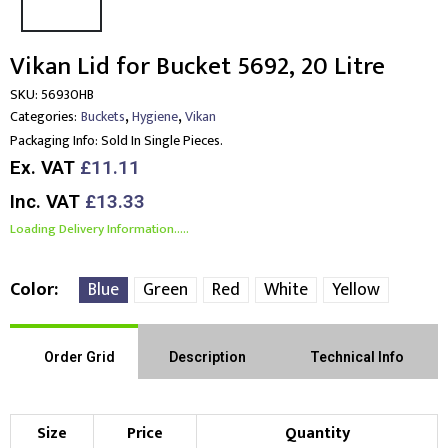
Vikan Lid for Bucket 5692, 20 Litre
SKU:
56930HB
,
,
Categories:
Buckets
Hygiene
Vikan
Packaging Info:
Sold In Single Pieces.
Ex. VAT
£11.11
Inc. VAT
£13.33
Loading Delivery Information.....
Color
Blue
Green
Red
White
Yellow
Order Grid
Description
Technical Info
Size
Price
Quantity