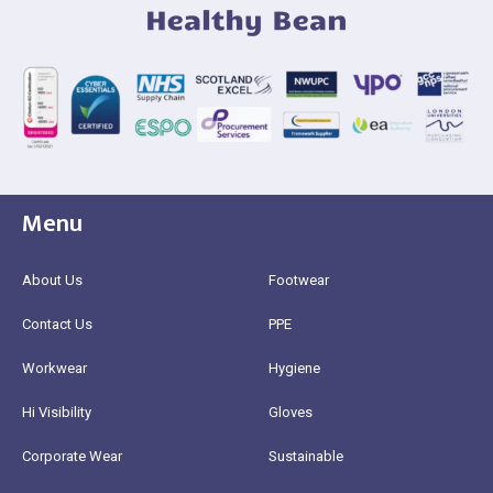
Menu
About Us
Footwear
Contact Us
PPE
Workwear
Hygiene
Hi Visibility
Gloves
Corporate Wear
Sustainable