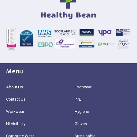
Menu
About Us
Footwear
Contact Us
PPE
Workwear
Hygiene
Hi Visibility
Gloves
Corporate Wear
Sustainable