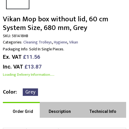
Vikan Mop box without lid, 60 cm
System Size, 680 mm, Grey
SKU:
581418HB
,
,
Categories:
Cleaning Trolleys
Hygiene
Vikan
Packaging Info:
Sold In Single Pieces.
Ex. VAT
£11.56
Inc. VAT
£13.87
Loading Delivery Information.....
Color
Grey
Order Grid
Description
Technical Info