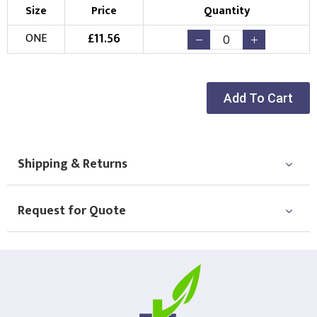
Size
Price
Quantity
£
11.56
ONE
Add To Cart
Shipping & Returns
Request for Quote