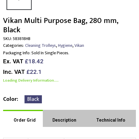
Vikan Multi Purpose Bag, 280 mm,
Black
SKU:
583818HB
,
,
Categories:
Cleaning Trolleys
Hygiene
Vikan
Packaging Info:
Sold In Single Pieces.
Ex. VAT
£18.42
Inc. VAT
£22.1
Loading Delivery Information.....
Color
Black
Order Grid
Description
Technical Info