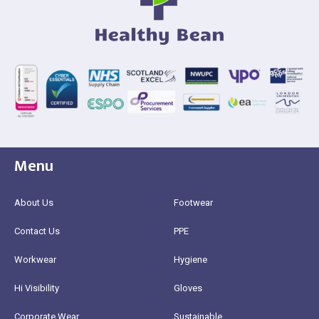
Menu
About Us
Footwear
Contact Us
PPE
Workwear
Hygiene
Hi Visibility
Gloves
Corporate Wear
Sustainable