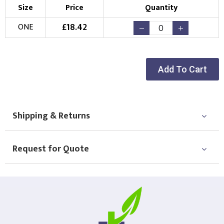
Size
Price
Quantity
£
18.42
ONE
Add To Cart
Shipping & Returns
Request for Quote