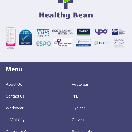
Menu
About Us
Footwear
Contact Us
PPE
Workwear
Hygiene
Hi Visibility
Gloves
Corporate Wear
Sustainable