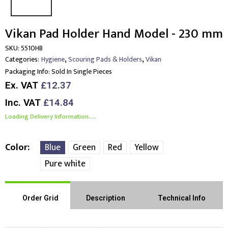
Vikan Pad Holder Hand Model - 230 mm
SKU:
5510HB
,
,
Categories:
Hygiene
Scouring Pads & Holders
Vikan
Packaging Info:
Sold In Single Pieces
Ex. VAT
£12.37
Inc. VAT
£14.84
Loading Delivery Information.....
Color
Blue
Green
Red
Yellow
Pure white
Order Grid
Description
Technical Info