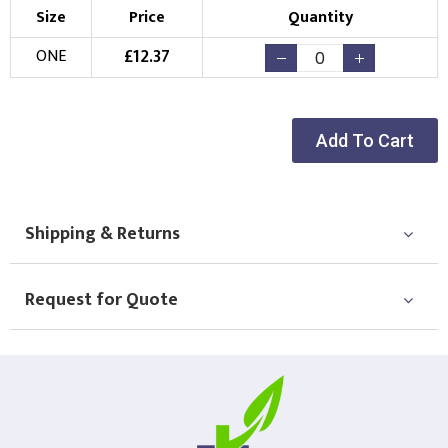
Size
Price
Quantity
£
12.37
ONE
Add To Cart
Shipping & Returns
Request for Quote