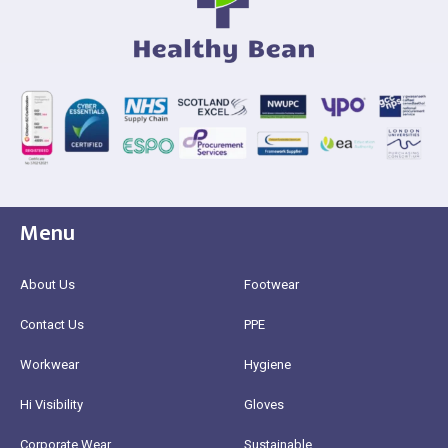
Menu
About Us
Footwear
Contact Us
PPE
Workwear
Hygiene
Hi Visibility
Gloves
Corporate Wear
Sustainable