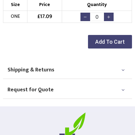
Size
Price
Quantity
£
17.09
ONE
Add To Cart
Shipping & Returns
Request for Quote