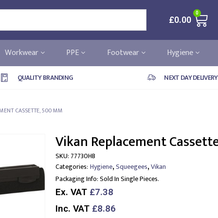
0
£
0.00
Workwear
PPE
Footwear
Hygiene
QUALITY BRANDING
NEXT DAY DELIVERY
MENT CASSETTE, 500 MM
Vikan Replacement Cassett
SKU:
77730HB
,
,
Categories:
Hygiene
Squeegees
Vikan
Packaging Info:
Sold In Single Pieces.
Ex. VAT
£7.38
Inc. VAT
£8.86