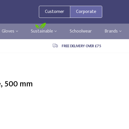
Customer
Corporate
Gloves
Sustainable
Schoolwear
Brands
FREE DELIVERY OVER £75
e, 500 mm