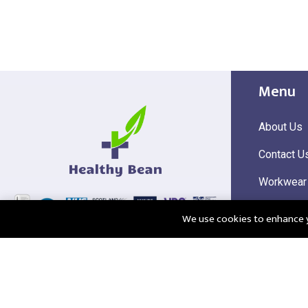
Menu
About Us
Contact U
Workwear
Hi Visibili
We use cookies to enhance yo
Corporate
@2025 Healthy Bean Ltd - All rights reserved
Registered
VAT Numbe