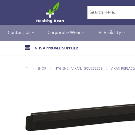
Contact Us
Corporate Wear
Hi Visibility
NHS APPROVED SUPPLIER
SHOP
HYGIENE
,
VIKAN
,
SQUEEGEES
VIKAN REPLACE