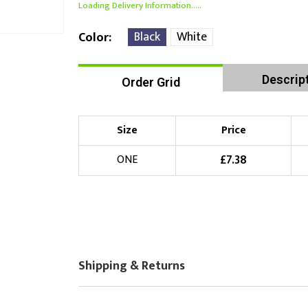
Loading Delivery Information.....
Black
White
Color
Descrip
Order Grid
Size
Price
£
7.38
ONE
Shipping & Returns