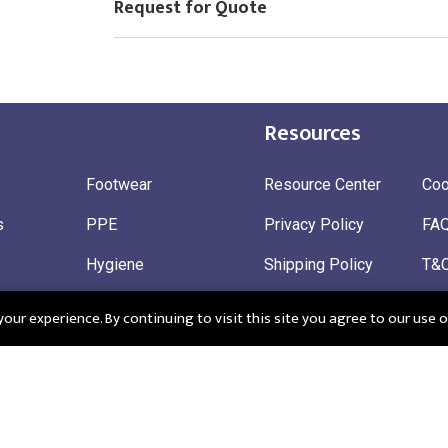
Request for Quote
Resources
Footwear
Resource Center
Coo
s
PPE
Privacy Policy
FA
Hygiene
Shipping Policy
T&
ty
Gloves
Ret
ur experience. By continuing to visit this site you agree to our use o
 Wear
Sustainable
 in England: Company Registration Number 12498439
Registered Offi
r: 345963272
CM195QF