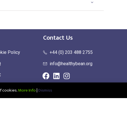
Contact Us
kie Policy
+44 (0) 203 488 2755
Q
info@healthybean.org
C
urn Policy
f cookies.
More Info
|
Dismiss
ce: Healthy Bean Ltd, Unit 1 Parkend, Harlow Business Park, Harlow,