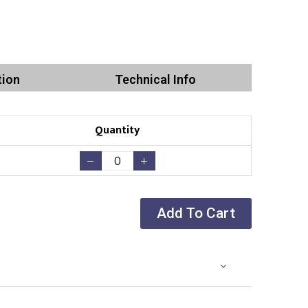
tion
Technical Info
Quantity
Add To Cart