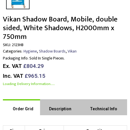
Vikan Shadow Board, Mobile, double
sided, White Shadows, H2000mm x
750mm
SKU:
2123HB
,
,
Categories:
Hygiene
Shadow Boards
Vikan
Packaging Info:
Sold In Single Pieces.
Ex. VAT
£804.29
Inc. VAT
£965.15
Loading Delivery Information.....
Order Grid
Description
Technical Info