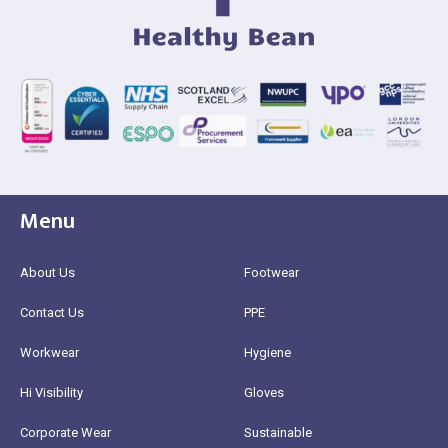
Menu
About Us
Footwear
Contact Us
PPE
Workwear
Hygiene
Hi Visibility
Gloves
Corporate Wear
Sustainable