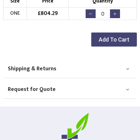
Size
Price
Quantity
£
804.29
ONE
Add To Cart
Shipping & Returns
Request for Quote