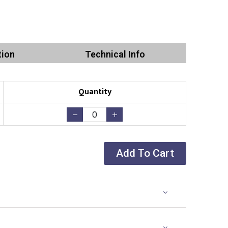
tion
Technical Info
Quantity
Add To Cart