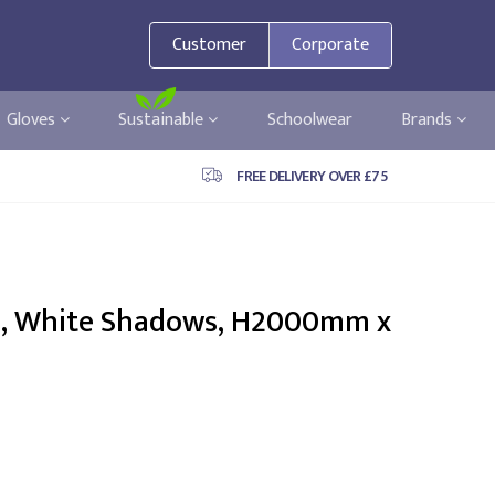
Customer
Corporate
Gloves
Sustainable
Schoolwear
Brands
FREE DELIVERY OVER £75
e, White Shadows, H2000mm x