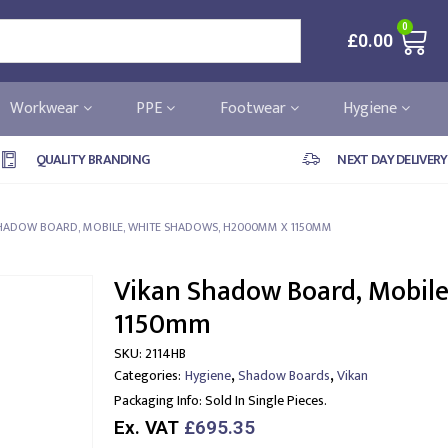
0
£
0.00
Workwear
PPE
Footwear
Hygiene
QUALITY BRANDING
NEXT DAY DELIVERY
HADOW BOARD, MOBILE, WHITE SHADOWS, H2000MM X 1150MM
Vikan Shadow Board, Mobil
1150mm
SKU:
2114HB
,
,
Categories:
Hygiene
Shadow Boards
Vikan
Packaging Info:
Sold In Single Pieces.
Ex. VAT
£695.35