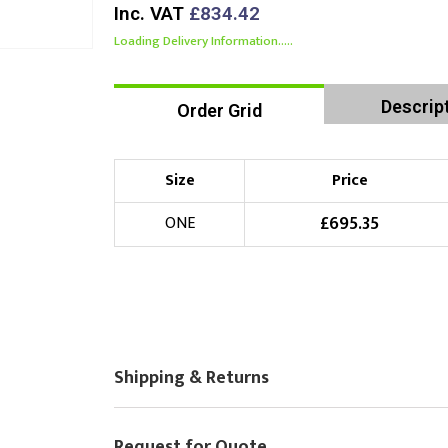
Inc. VAT
£834.42
Loading Delivery Information.....
Descrip
Order Grid
Size
Price
£
695.35
ONE
Shipping & Returns
Request for Quote