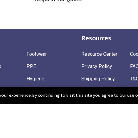
Resources
Footwear
Resource Center
Coo
s
PPE
Privacy Policy
FA
Hygiene
Shipping Policy
T&
ty
Gloves
Ret
ur experience. By continuing to visit this site you agree to our use o
 Wear
Sustainable
 in England: Company Registration Number 12498439
Registered Offi
r: 345963272
CM195QF
EU EORI: FRGB