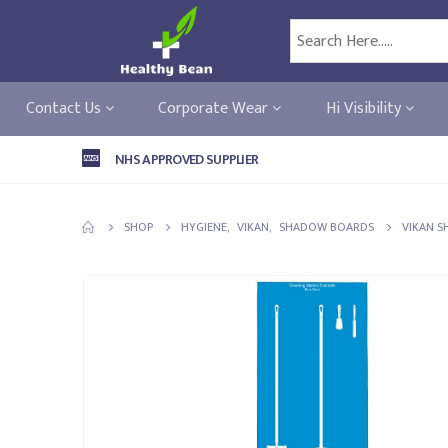
Contact Us
Corporate Wear
Hi Visibility
NHS APPROVED SUPPLIER
SHOP
HYGIENE
,
VIKAN
,
SHADOW BOARDS
VIKAN S