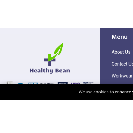
Menu
About Us
Contact U
Workwear
Hi Visibili
We use cookies to enhance yo
Corporate
@2025 Healthy Bean Ltd - All rights reserved
Registered
VAT Numbe