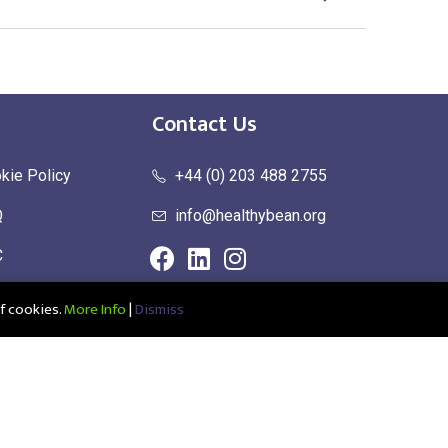
Contact Us
kie Policy
+44 (0) 203 488 2755
Q
info@healthybean.org
C
urn Policy
f cookies.
More Info
|
Dismiss
ce: Healthy Bean Ltd, Unit 1 Parkend, Harlow Business Park, Harlow,
1208639100001 | UK EORI: GB345963272000