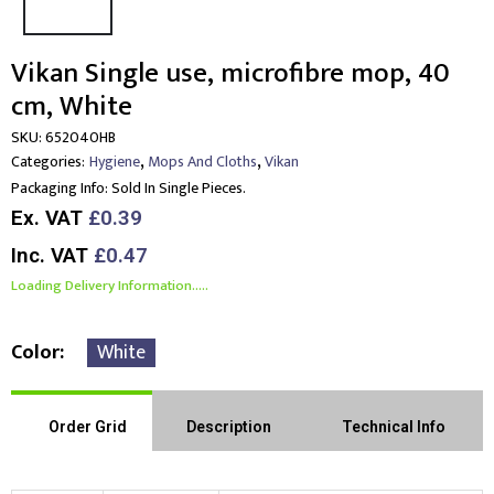
Vikan Single use, microfibre mop, 40
cm, White
SKU:
652040HB
,
,
Categories:
Hygiene
Mops And Cloths
Vikan
Packaging Info:
Sold In Single Pieces.
Ex. VAT
£0.39
Inc. VAT
£0.47
Loading Delivery Information.....
Color
White
Order Grid
Description
Technical Info