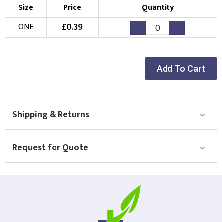
Size
Price
Quantity
£
0.39
ONE
Add To Cart
Shipping & Returns
Request for Quote