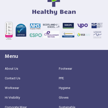
Menu
About Us
Footwear
Contact Us
PPE
Workwear
Hygiene
Hi Visibility
Gloves
Corporate Wear
Sustainable