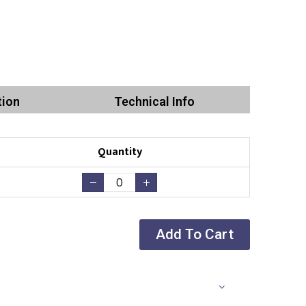
tion
Technical Info
Quantity
Add To Cart