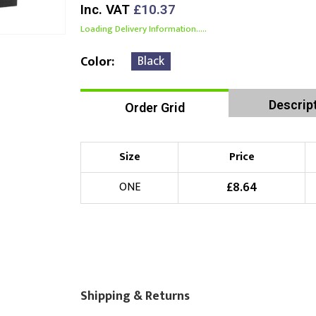
Inc. VAT
£10.37
Loading Delivery Information.....
Black
Color
Descrip
Order Grid
Size
Price
£
8.64
ONE
Shipping & Returns