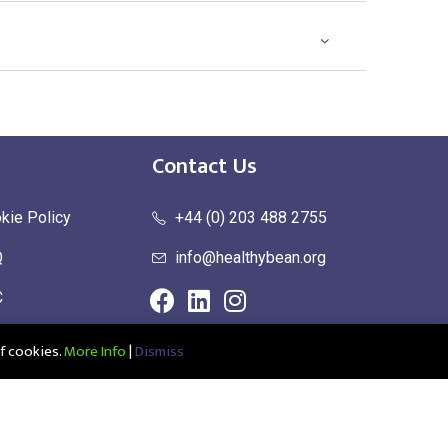
Contact Us
kie Policy
+44 (0) 203 488 2755
Q
info@healthybean.org
C
urn Policy
f cookies.
More Info
|
Dismiss
ce: Healthy Bean Ltd, Unit 1 Parkend, Harlow Business Park, Harlow,