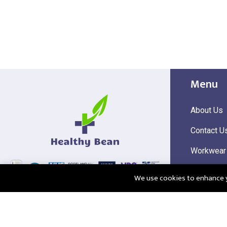
Menu
About Us
Contact U
Workwear
Hi Visibili
We use cookies to enhance yo
Corporate
@2025 Healthy Bean Ltd - All rights reserved
Registered