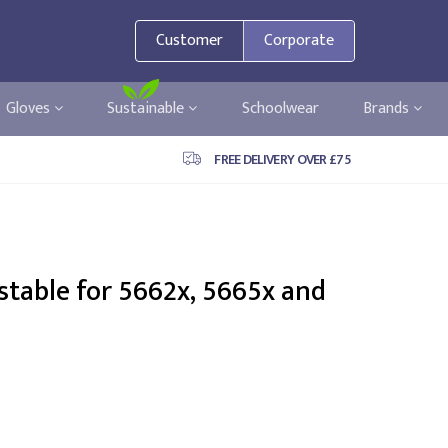
Customer
Corporate
Gloves
Sustainable
Schoolwear
Brands
FREE DELIVERY OVER £75
stable for 5662x, 5665x and