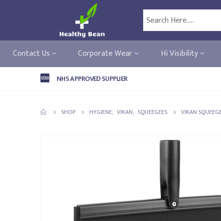
Contact Us
Corporate Wear
Hi Visibility
NHS APPROVED SUPPLIER
SHOP
HYGIENE
,
VIKAN
,
SQUEEGEES
VIKAN SQUEEGE