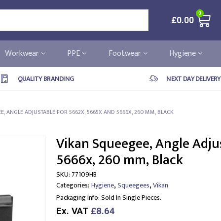
0
£
0.00
Workwear
PPE
Footwear
Hygiene
QUALITY BRANDING
NEXT DAY DELIVERY
E, ANGLE ADJUSTABLE FOR 5662X, 5665X AND 5666X, 260 MM, BLACK
Vikan Squeegee, Angle Adju
5666x, 260 mm, Black
SKU:
77109HB
,
,
Categories:
Hygiene
Squeegees
Vikan
Packaging Info:
Sold In Single Pieces.
Ex. VAT
£8.64