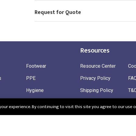
Request for Quote
Resources
Footwear
Resource Center
Coo
s
PPE
Privacy Policy
FA
Hygiene
Shipping Policy
T&
ty
Gloves
Ret
ur experience. By continuing to visit this site you agree to our use o
 Wear
Sustainable
 in England: Company Registration Number 12498439
Registered Offi