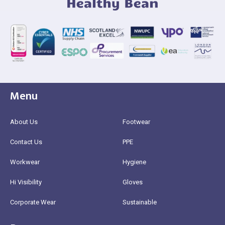
Menu
About Us
Footwear
Contact Us
PPE
Workwear
Hygiene
Hi Visibility
Gloves
Corporate Wear
Sustainable