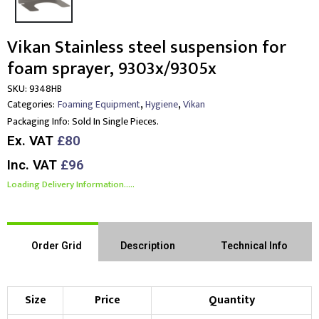
Vikan Stainless steel suspension for
foam sprayer, 9303x/9305x
SKU:
9348HB
,
,
Categories:
Foaming Equipment
Hygiene
Vikan
Packaging Info:
Sold In Single Pieces.
Ex. VAT
£80
Inc. VAT
£96
Loading Delivery Information.....
Order Grid
Description
Technical Info
Size
Price
Quantity