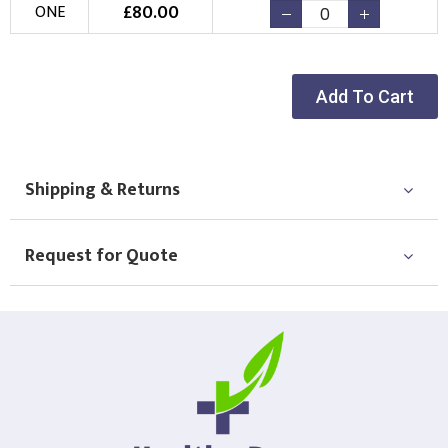
£
80.00
ONE
Add To Cart
Shipping & Returns
Request for Quote