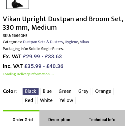
Vikan Upright Dustpan and Broom Set,
330 mm, Medium
SKU:
56660HB
,
,
Categories:
Dustpan Sets & Dusters
Hygiene
Vikan
Packaging Info:
Sold In Single Pieces.
Ex. VAT
£29.99 - £33.63
Inc. VAT
£35.99 - £40.36
Loading Delivery Information.....
Color
Black
Blue
Green
Grey
Orange
Red
White
Yellow
Order Grid
Description
Technical Info