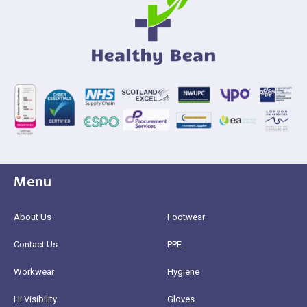
Menu
About Us
Footwear
Contact Us
PPE
Workwear
Hygiene
Hi Visibility
Gloves