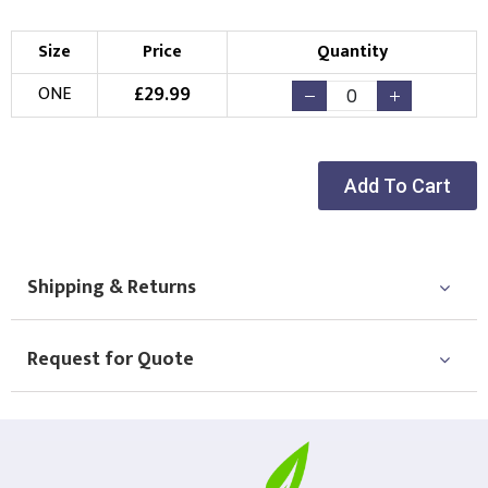
Size
Price
Quantity
£
29.99
ONE
Add To Cart
Shipping & Returns
Request for Quote