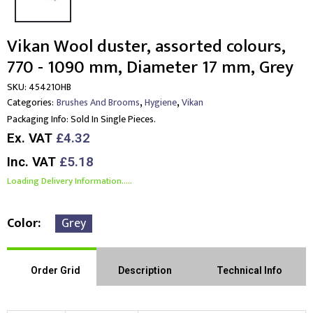
Vikan Wool duster, assorted colours,
770 - 1090 mm, Diameter 17 mm, Grey
SKU:
454210HB
,
,
Categories:
Brushes And Brooms
Hygiene
Vikan
Packaging Info:
Sold In Single Pieces.
Ex. VAT
£4.32
Inc. VAT
£5.18
Loading Delivery Information.....
Color
Grey
Order Grid
Description
Technical Info