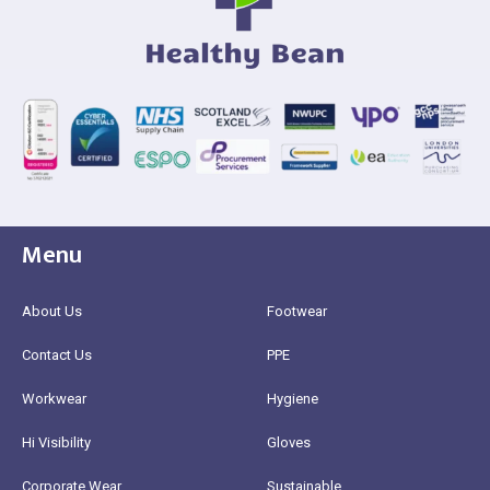
Menu
About Us
Footwear
Contact Us
PPE
Workwear
Hygiene
Hi Visibility
Gloves
Corporate Wear
Sustainable