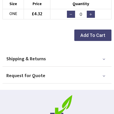
Size
Price
Quantity
£
4.32
ONE
Add To Cart
Shipping & Returns
Request for Quote