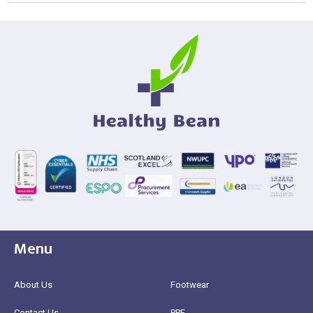
Menu
About Us
Footwear
Contact Us
PPE