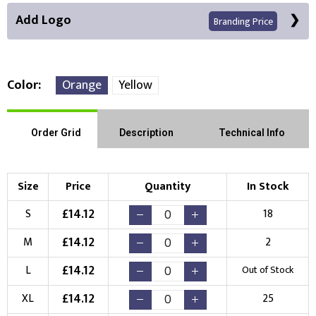
Add Logo
Branding Price
Color
Orange
Yellow
Front Position
Order Grid
Description
Technical Info
Choose Branding Technique
Check Pricing
Size
Price
Quantity
In Stock
Embroidery
Print
£
14.12
S
18
Choose your Logo
£
14.12
M
2
New Logo
Existing Logo
£
14.12
L
Out of Stock
(Setup Fee:
£
10.00
)
(No Setup Fee)
£
14.12
XL
25