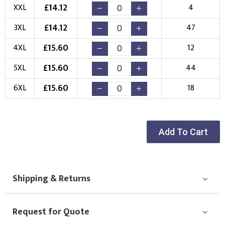
Choose Logo
£
14.12
XXL
4
£
14.12
3XL
47
£
15.60
4XL
12
£
15.60
5XL
44
£
15.60
6XL
18
Add To Cart
Shipping & Returns
Request for Quote