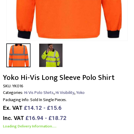
Yoko Hi-Vis Long Sleeve Polo Shirt
SKU:
YK016
,
,
Categories:
Hi Vis Polo Shirts
Hi Visibility
Yoko
Packaging Info:
Sold In Single Pieces.
Ex. VAT
£14.12 - £15.6
Inc. VAT
£16.94 - £18.72
Loading Delivery Information.....