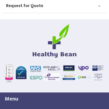
Request for Quote
Menu