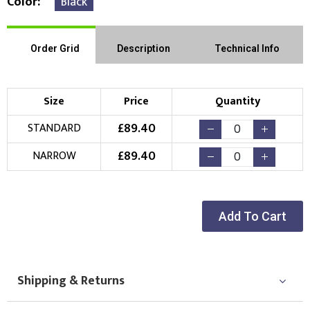
Color
Black
Order Grid
Description
Technical Info
Size
Price
Quantity
£
89.40
STANDARD
£
89.40
NARROW
Add To Cart
Shipping & Returns