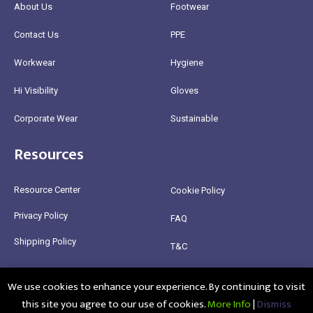
About Us
Footwear
Contact Us
PPE
Workwear
Hygiene
Hi Visibility
Gloves
Corporate Wear
Sustainable
Resources
Resource Center
Cookie Policy
Privacy Policy
FAQ
Shipping Policy
T&C
Return Policy
We use cookies to enhance your experience. By continuing to visit
this site you agree to our use of cookies.
More Info
|
Dismiss
@2025 Healthy Bean Ltd - All rights reserved