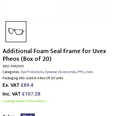
Additional Foam Seal Frame for Uvex
Pheos (Box of 20)
SKU:
9192001
,
,
,
Categories:
Eye Protection
Eyewear Accessories
PPE
Uvex
Packaging Info:
Sold In A Box Of 20 Units
Ex. VAT
£89.4
Inc. VAT
£107.28
Loading Delivery Information.....