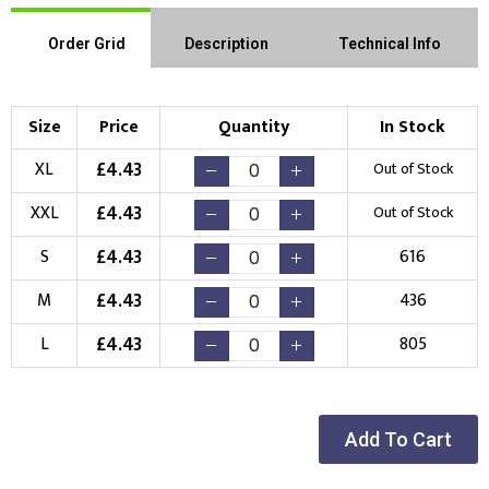
Order Grid
Description
Technical Info
Size
Price
Quantity
In Stock
£
4.43
XL
Out of Stock
£
4.43
XXL
Out of Stock
£
4.43
S
616
£
4.43
M
436
£
4.43
L
805
Add To Cart