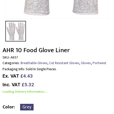
AHR 10 Food Glove Liner
SKU:
A657
,
,
,
Categories:
Breathable Gloves
Cut Resistant Gloves
Gloves
Portwest
Packaging Info:
Sold In Single Pieces.
Ex. VAT
£4.43
Inc. VAT
£5.32
Loading Delivery Information.....
Color
Grey