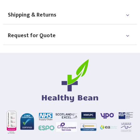
Shipping & Returns
Request for Quote