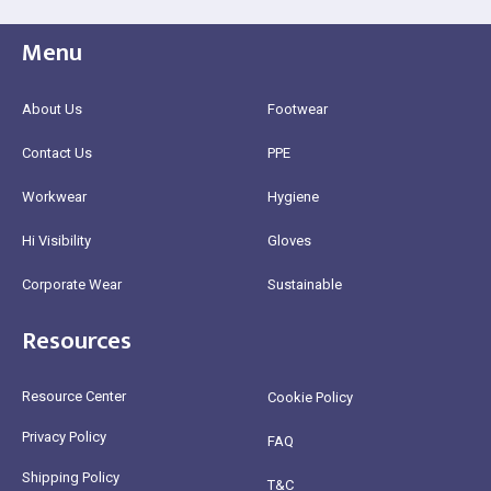
Menu
About Us
Footwear
Contact Us
PPE
Workwear
Hygiene
Hi Visibility
Gloves
Corporate Wear
Sustainable
Resources
Resource Center
Cookie Policy
Privacy Policy
FAQ
Shipping Policy
T&C