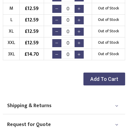
£
12.59
M
Out of Stock
Choose Logo
£
12.59
L
Out of Stock
£
12.59
XL
Out of Stock
£
12.59
XXL
Out of Stock
£
14.70
3XL
Out of Stock
Add To Cart
Shipping & Returns
Request for Quote