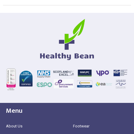
Menu
About Us
Footwear