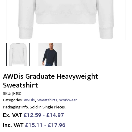
AWDis Graduate Heavyweight
Sweatshirt
SKU:
JH130
,
,
Categories:
AWDis
Sweatshirts
Workwear
Packaging Info:
Sold In Single Pieces.
Ex. VAT
£12.59 - £14.97
Inc. VAT
£15.11 - £17.96