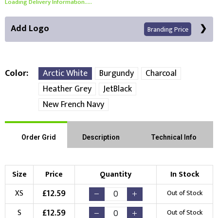
Loading Delivery Information.....
Add Logo
Branding Price
Color
Arctic White
Burgundy
Charcoal
Heather Grey
JetBlack
Front Position
New French Navy
Choose Branding Technique
Check Pricing
Order Grid
Description
Technical Info
Embroidery
Print
Choose your Logo
Size
Price
Quantity
In Stock
£
12.59
XS
Out of Stock
New Logo
Existing Logo
(Setup Fee:
£
10.00
)
(No Setup Fee)
£
12.59
S
Out of Stock