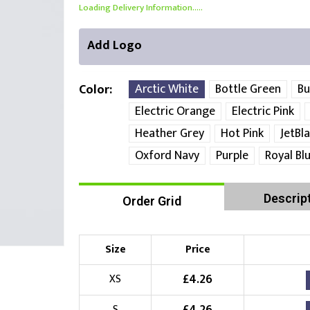
Loading Delivery Information.....
Add Logo
Arctic White
Bottle Green
Bu
Color
Electric Orange
Electric Pink
Heather Grey
Hot Pink
JetBl
Right Position
Left Position
Oxford Navy
Purple
Royal Bl
Choose Branding Technique
Check Pricing
Descrip
Order Grid
Embroidery
Size
Price
Choose your Logo
£
4.26
XS
£
10.00
New Logo
(Setup Fee:
)
S