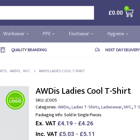
0
£
0.00
Workwear
PPE
Footwear
Hygiene
QUALITY BRANDING
NEXT DAY DELIVERY
IRTS
,
AWDIS
,
NYC
AWDIS LADIES COOL T-SHIRT
AWDis Ladies Cool T-Shirt
SKU:
JC005
,
,
,
,
Categories:
AWDis
Ladies T-Shirts
Ladieswear
NYC
T-S
Packaging Info:
Sold In Single Pieces.
Ex. VAT
£4.19 - £4.26
Inc. VAT
£5.03 - £5.11