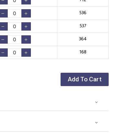
536
537
364
168
Add To Cart