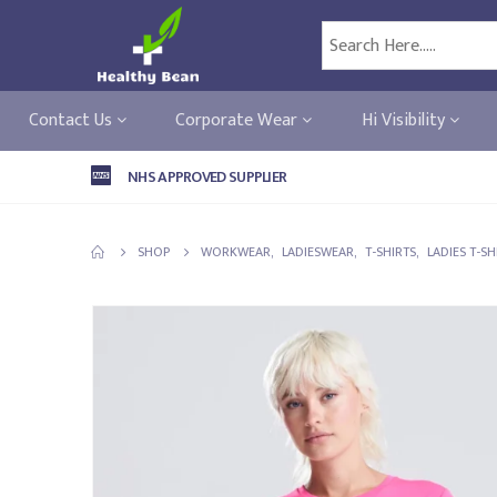
Contact Us
Corporate Wear
Hi Visibility
NHS APPROVED SUPPLIER
SHOP
WORKWEAR
,
LADIESWEAR
,
T-SHIRTS
,
LADIES T-SH