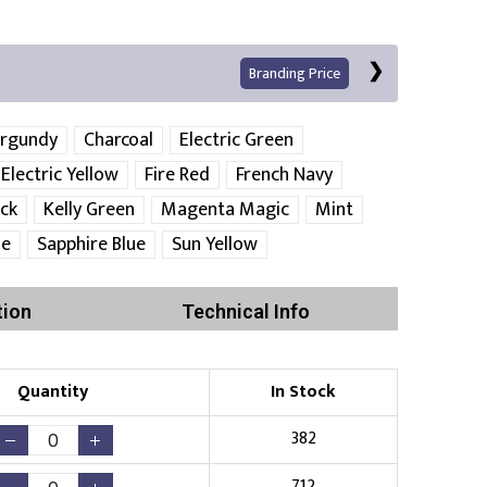
Branding Price
rgundy
Charcoal
Electric Green
Electric Yellow
Fire Red
French Navy
ack
Kelly Green
Magenta Magic
Mint
ue
Sapphire Blue
Sun Yellow
tion
Technical Info
Print
Quantity
In Stock
382
Existing Logo
(No Setup Fee)
712