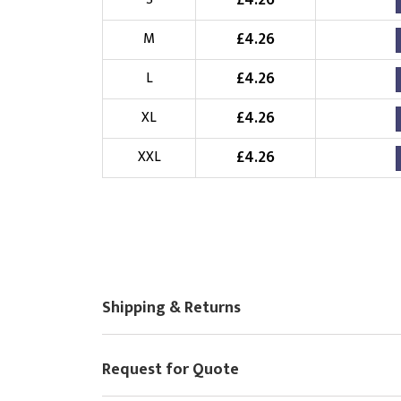
£
4.26
Choose Logo
£
4.26
M
£
4.26
L
£
4.26
XL
£
4.26
XXL
Shipping & Returns
Request for Quote