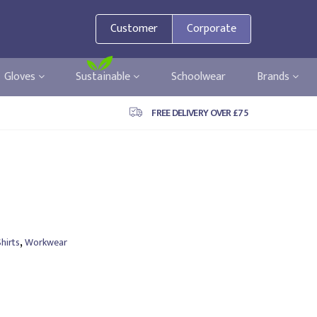
Customer
Corporate
Gloves
Sustainable
Schoolwear
Brands
FREE DELIVERY OVER £75
,
hirts
Workwear