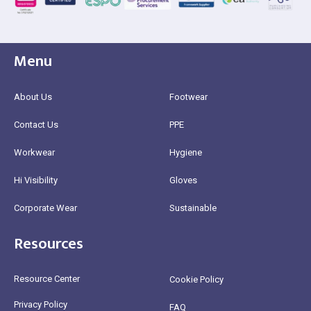
Menu
About Us
Footwear
Contact Us
PPE
Workwear
Hygiene
Hi Visibility
Gloves
Corporate Wear
Sustainable
Resources
Resource Center
Cookie Policy
Privacy Policy
FAQ