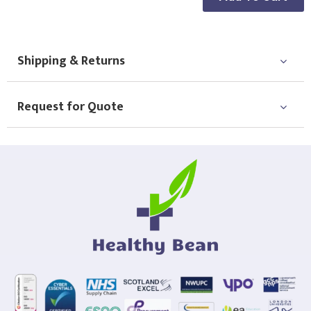
Shipping & Returns
Request for Quote