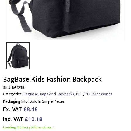
BagBase Kids Fashion Backpack
SKU:
BG125B
,
,
,
Categories:
BagBase
Bags And Backpacks
PPE
PPE Accessories
Packaging Info:
Sold In Single Pieces.
Ex. VAT
£8.48
Inc. VAT
£10.18
Loading Delivery Information.....