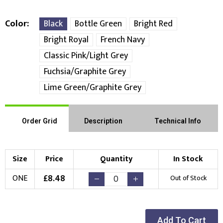
Color
Black
Bottle Green
Bright Red
Bright Royal
French Navy
Classic Pink/Light Grey
Fuchsia/Graphite Grey
Lime Green/Graphite Grey
Order Grid
Description
Technical Info
Size
Price
Quantity
In Stock
£
8.48
ONE
Out of Stock
Add To Cart