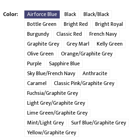
Color
Airforce Blue
Black
Black/Black
Bottle Green
Bright Red
Bright Royal
Burgundy
Classic Red
French Navy
Graphite Grey
Grey Marl
Kelly Green
Olive Green
Orange/Graphite Grey
Purple
Sapphire Blue
Sky Blue/French Navy
Anthracite
Caramel
Classic Pink/Graphite Grey
Fuchsia/Graphite Grey
Light Grey/Graphite Grey
Lime Green/Graphite Grey
Mint/Light Grey
Surf Blue/Graphite Grey
Yellow/Graphite Grey