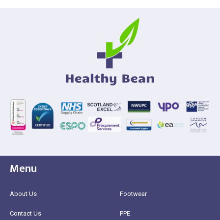
Menu
About Us
Footwear
Contact Us
PPE