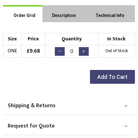
Order Grid
Description
Technical Info
Size
Price
Quantity
In Stock
£
9.68
ONE
Out of Stock
Add To Cart
Shipping & Returns
Request for Quote