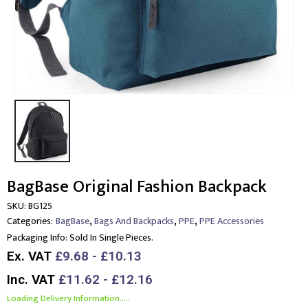
BagBase Original Fashion Backpack
SKU:
BG125
,
,
,
Categories:
BagBase
Bags And Backpacks
PPE
PPE Accessories
Packaging Info:
Sold In Single Pieces.
Ex. VAT
£9.68 - £10.13
Inc. VAT
£11.62 - £12.16
Loading Delivery Information.....