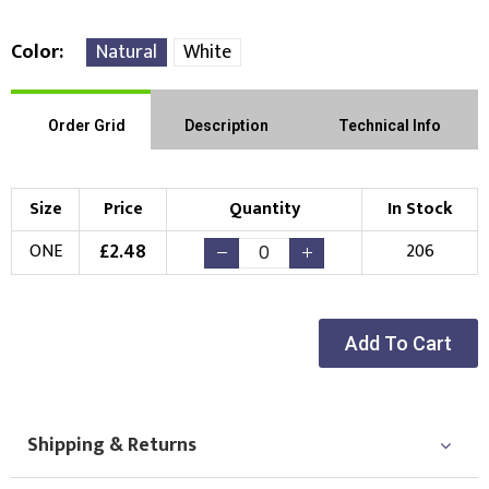
Color
Natural
White
Order Grid
Description
Technical Info
Size
Price
Quantity
In Stock
£
2.48
ONE
206
Add To Cart
Shipping & Returns