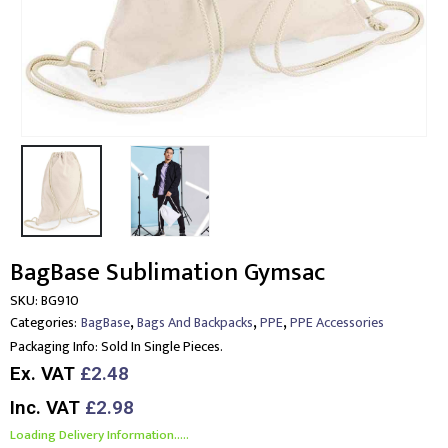
BagBase Sublimation Gymsac
SKU:
BG910
,
,
,
Categories:
BagBase
Bags And Backpacks
PPE
PPE Accessories
Packaging Info:
Sold In Single Pieces.
Ex. VAT
£2.48
Inc. VAT
£2.98
Loading Delivery Information.....