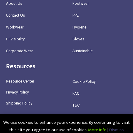
About Us
Footwear
Contact Us
PPE
Workwear
Hygiene
Hi Visibility
Gloves
Corporate Wear
Sustainable
Resources
Resource Center
Cookie Policy
Privacy Policy
FAQ
Shipping Policy
T&C
Return Policy
We use cookies to enhance your experience. By continuing to visit
this site you agree to our use of cookies.
More Info
|
Dismiss
@2025 Healthy Bean Ltd - All rights reserved