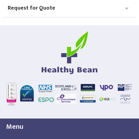
Request for Quote
Menu