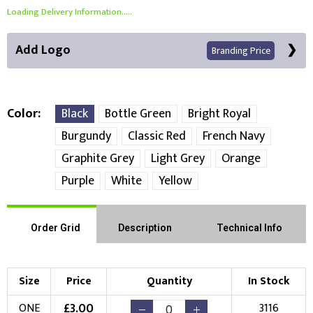
Loading Delivery Information.....
Add Logo
Branding Price
Color
Black
Bottle Green
Bright Royal
Burgundy
Classic Red
French Navy
Front Position
Graphite Grey
Light Grey
Orange
Purple
White
Yellow
Choose Branding Technique
Check Pricing
Embroidery
Print
Order Grid
Description
Technical Info
Choose your Logo
Size
Price
Quantity
In Stock
New Logo
Existing Logo
£
3.00
ONE
3116
(Setup Fee:
£
10.00
)
(No Setup Fee)