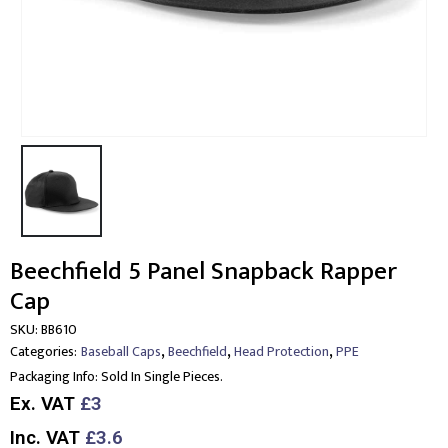
Beechfield 5 Panel Snapback Rapper
Cap
SKU:
BB610
,
,
,
Categories:
Baseball Caps
Beechfield
Head Protection
PPE
Packaging Info:
Sold In Single Pieces.
Ex. VAT
£3
Inc. VAT
£3.6