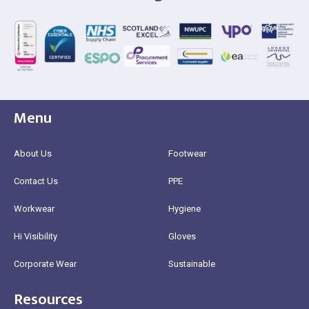
Menu
About Us
Footwear
Contact Us
PPE
Workwear
Hygiene
Hi Visibility
Gloves
Corporate Wear
Sustainable
Resources