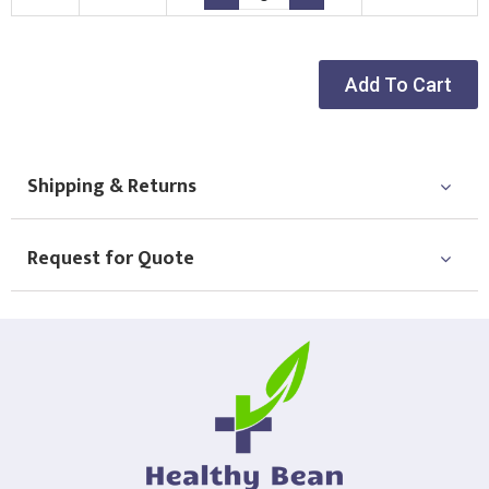
Choose Logo
Add To Cart
Shipping & Returns
Request for Quote