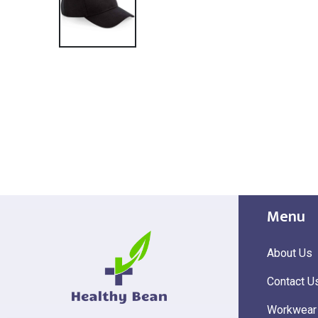
Menu
About Us
Contact U
Workwear