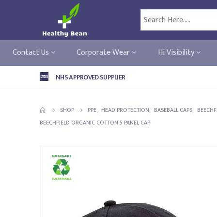
Contact Us
Corporate Wear
Hi Visibility
NHS APPROVED SUPPLIER
SHOP
PPE
,
HEAD PROTECTION
,
BASEBALL CAPS
,
BEECHF
BEECHFIELD ORGANIC COTTON 5 PANEL CAP