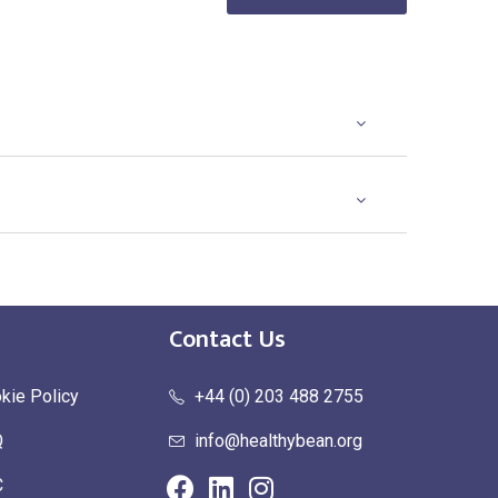
Existing Logo
(No Setup Fee)
Contact Us
kie Policy
+44 (0) 203 488 2755
Q
info@healthybean.org
C