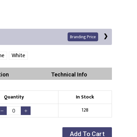
Branding Price
ne
White
tion
Technical Info
Quantity
In Stock
Print
128
Add To Cart