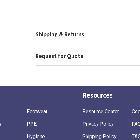
£
10.00
New Logo
(Setup Fee:
)
Choose Logo
Shipping & Returns
Request for Quote
Resources
Footwear
Resource Center
Coo
s
PPE
Privacy Policy
FA
Hygiene
Shipping Policy
T&