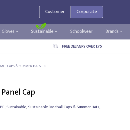
Customer
Corporate
Gloves
Sustainable
Schoolwear
Brands
FREE DELIVERY OVER £75
BALL CAPS & SUMMER HATS
 Panel Cap
,
,
,
PE
Sustainable
Sustainable Baseball Caps & Summer Hats