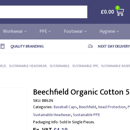
0
£
0.00
Workwear
PPE
Footwear
Hygiene
QUALITY BRANDING
NEXT DAY DELIVERY
IELD
,
SUSTAINABLE HEADWEAR
,
SUSTAINABLE
,
SUSTAINABLE PPE
,
SUSTAINABLE BASE
Beechfield Organic Cotton 5
SKU:
BB62N
,
,
,
Categories:
Baseball Caps
Beechfield
Head Protection
P
,
Sustainable Headwear
Sustainable PPE
Packaging Info:
Sold In Single Pieces.
Ex. VAT
£4.19