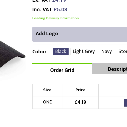
Inc. VAT
£5.03
Loading Delivery Information.....
Add Logo
Black
Light Grey
Navy
Sto
Color
Descrip
Order Grid
Front Position
Choose Branding Technique
Check Pricing
Size
Price
Embroidery
£
4.19
ONE
Choose your Logo