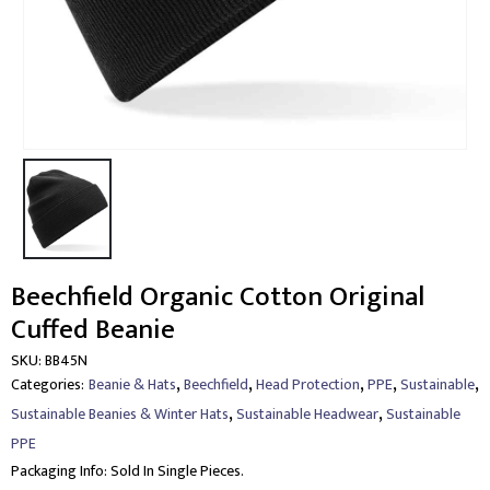
Beechfield Organic Cotton Original
Cuffed Beanie
SKU:
BB45N
,
,
,
,
,
Categories:
Beanie & Hats
Beechfield
Head Protection
PPE
Sustainable
,
,
Sustainable Beanies & Winter Hats
Sustainable Headwear
Sustainable
PPE
Packaging Info:
Sold In Single Pieces.