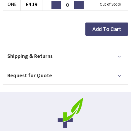
£
4.19
ONE
Out of Stock
New Logo
Existing Logo
(Setup Fee:
£
10.00
)
(No Setup Fee)
Choose Logo
Add To Cart
Shipping & Returns
Request for Quote