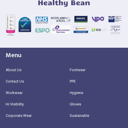
Menu
About Us
Footwear
Contact Us
PPE
Workwear
Hygiene
Hi Visibility
Gloves
Corporate Wear
Sustainable