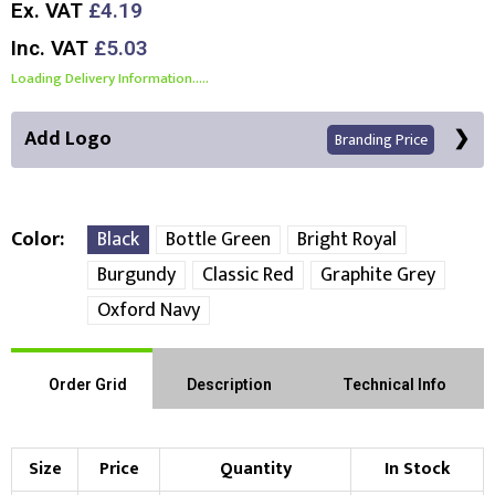
Ex. VAT
£4.19
Inc. VAT
£5.03
Loading Delivery Information.....
Add Logo
Branding Price
Color
Black
Bottle Green
Bright Royal
Burgundy
Classic Red
Graphite Grey
Front Position
Oxford Navy
Choose Branding Technique
Check Pricing
Order Grid
Description
Technical Info
Embroidery
Print
Choose your Logo
Size
Price
Quantity
In Stock