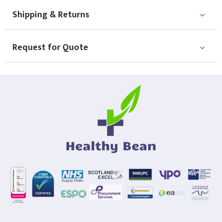
Shipping & Returns
Request for Quote