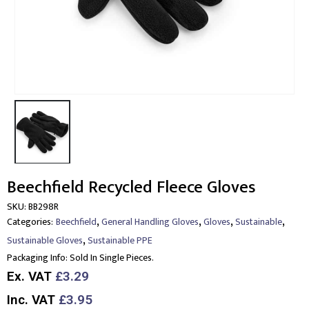
Beechfield Recycled Fleece Gloves
SKU:
BB298R
,
,
,
,
Categories:
Beechfield
General Handling Gloves
Gloves
Sustainable
,
Sustainable Gloves
Sustainable PPE
Packaging Info:
Sold In Single Pieces.
Ex. VAT
£3.29
Inc. VAT
£3.95