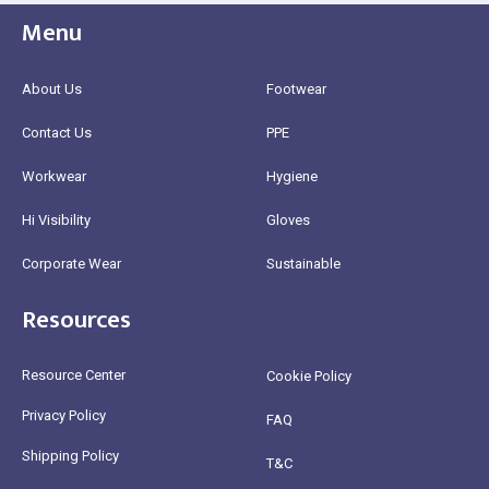
Menu
About Us
Footwear
Contact Us
PPE
Workwear
Hygiene
Hi Visibility
Gloves
Corporate Wear
Sustainable
Resources
Resource Center
Cookie Policy
Privacy Policy
FAQ
Shipping Policy
T&C