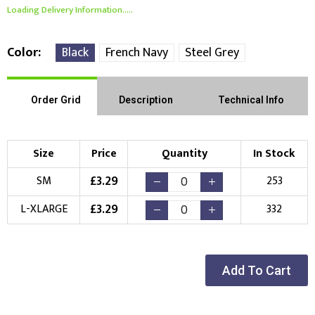
Loading Delivery Information.....
Color
Black
French Navy
Steel Grey
Order Grid
Description
Technical Info
Size
Price
Quantity
In Stock
£
3.29
SM
253
£
3.29
L-XLARGE
332
Add To Cart