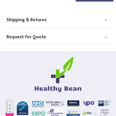
Choose Logo
Shipping & Returns
Request for Quote