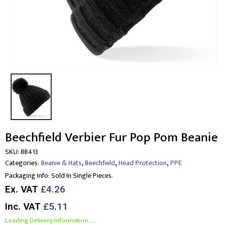
Beechfield Verbier Fur Pop Pom Beanie
SKU:
BB413
,
,
,
Categories:
Beanie & Hats
Beechfield
Head Protection
PPE
Packaging Info:
Sold In Single Pieces.
Ex. VAT
£4.26
Inc. VAT
£5.11
Loading Delivery Information.....