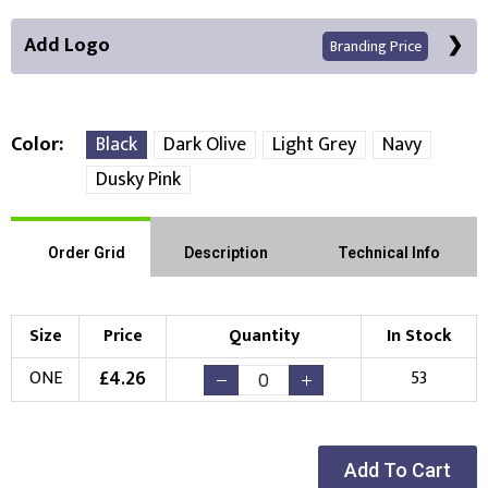
Add Logo
Branding Price
Color
Black
Dark Olive
Light Grey
Navy
Dusky Pink
Front Position
Choose Branding Technique
Order Grid
Description
Technical Info
Check Pricing
Embroidery
Print
Size
Price
Quantity
In Stock
Choose your Logo
£
4.26
ONE
53
New Logo
Existing Logo
(Setup Fee:
£
10.00
)
(No Setup Fee)
Add To Cart