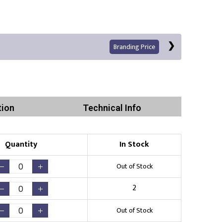
Branding Price
tion
Technical Info
Quantity
In Stock
Print
Out of Stock
2
Out of Stock
Existing Logo
(No Setup Fee)