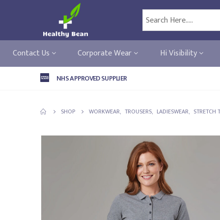
Contact Us
Corporate Wear
Hi Visibility
NHS APPROVED SUPPLIER
SHOP
WORKWEAR
,
TROUSERS
,
LADIESWEAR
,
STRETCH 