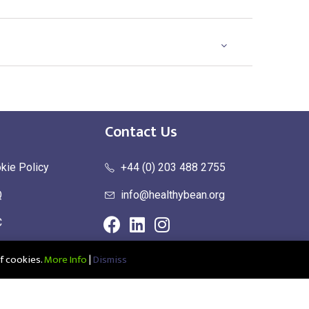
Contact Us
kie Policy
+44 (0) 203 488 2755
Q
info@healthybean.org
C
urn Policy
f cookies.
More Info
|
Dismiss