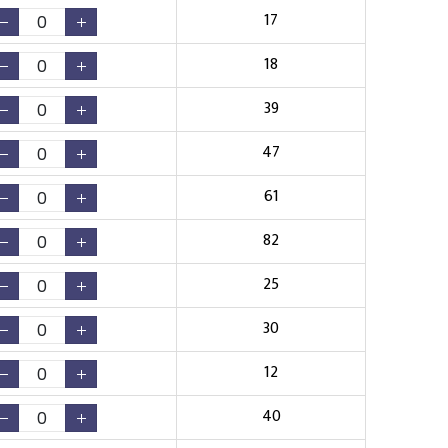
17
18
39
47
61
82
25
30
12
40