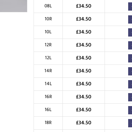
£
34.50
08L
Choose Logo
£
34.50
10R
£
34.50
10L
£
34.50
12R
£
34.50
12L
£
34.50
14R
£
34.50
14L
£
34.50
16R
£
34.50
16L
£
34.50
18R