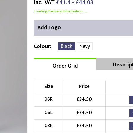
Inc. VAT
£41.4 - £44.03
Loading Delivery Information.....
Add Logo
Black
Navy
Colour
Descrip
Order Grid
Right Position
Left Position
Choose Branding Technique
Check Pricing
Size
Price
Embroidery
£
34.50
06R
£
34.50
06L
Choose your Logo
£
34.50
08R
£
10.00
New Logo
(Setup Fee:
)