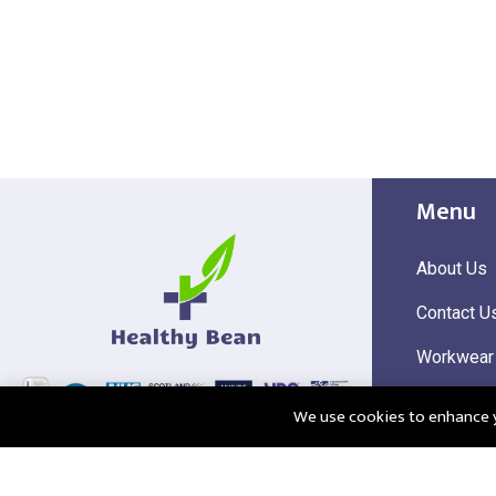
Menu
About Us
Contact U
Workwear
Hi Visibili
We use cookies to enhance yo
Corporate
@2025 Healthy Bean Ltd - All rights reserved