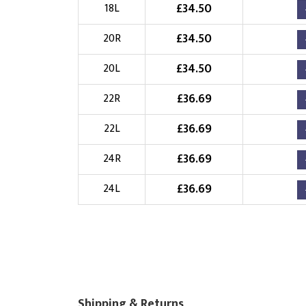
£
34.50
18L
£
34.50
20R
£
34.50
20L
£
36.69
22R
£
36.69
22L
£
36.69
24R
£
36.69
24L
Shipping & Returns