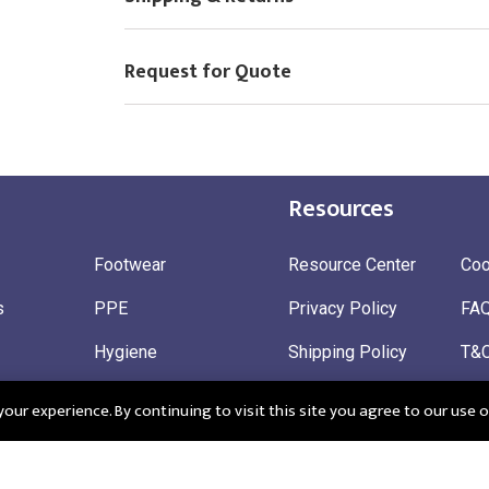
Request for Quote
Resources
Footwear
Resource Center
Coo
s
PPE
Privacy Policy
FA
Hygiene
Shipping Policy
T&
ty
Gloves
Ret
ur experience. By continuing to visit this site you agree to our use o
 Wear
Sustainable