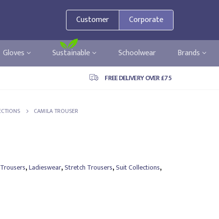
Customer
Corporate
Gloves
Sustainable
Schoolwear
Brands
FREE DELIVERY OVER £75
ECTIONS
CAMILA TROUSER
,
,
,
,
 Trousers
Ladieswear
Stretch Trousers
Suit Collections