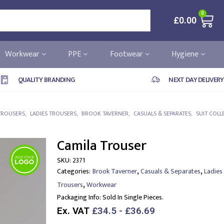
0
£
0.00
Workwear
PPE
Footwear
Hygiene
QUALITY BRANDING
NEXT DAY DELIVERY
TROUSERS
,
LADIES TROUSERS
,
BROOK TAVERNER
,
CASUALS & SEPARATES
,
SUIT COLL
Camila Trouser
SKU:
2371
,
,
Categories:
Brook Taverner
Casuals & Separates
Ladies
,
Trousers
Workwear
Packaging Info:
Sold In Single Pieces.
Ex. VAT
£34.5 - £36.69