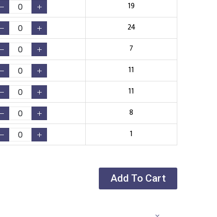
19
24
7
11
11
8
1
Add To Cart