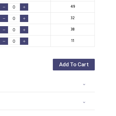
49
32
38
11
Add To Cart