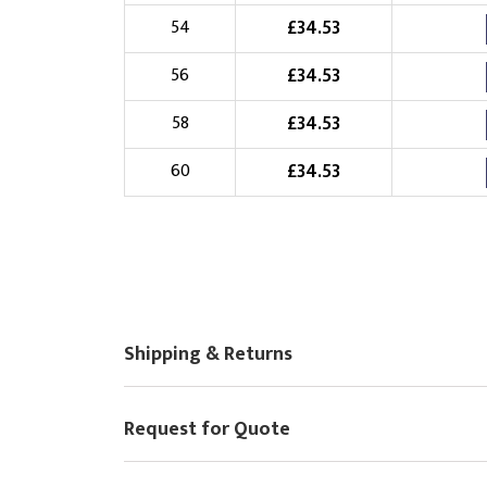
£
34.53
54
£
34.53
56
£
34.53
58
£
34.53
60
Shipping & Returns
Request for Quote