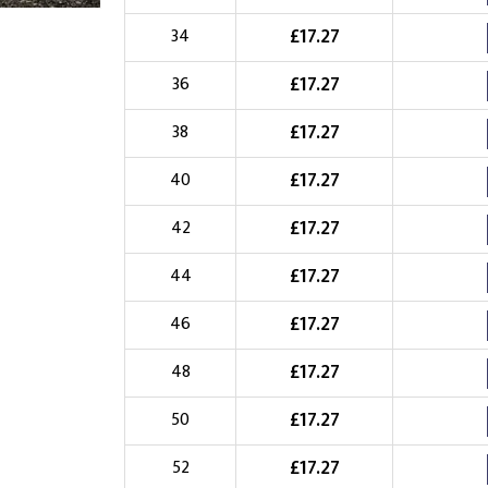
Choose Logo
£
17.27
34
£
17.27
36
£
17.27
38
£
17.27
40
£
17.27
42
£
17.27
44
£
17.27
46
£
17.27
48
£
17.27
50
£
17.27
52