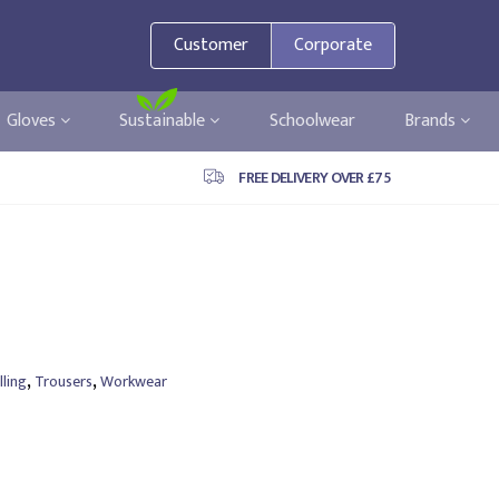
Customer
Corporate
Gloves
Sustainable
Schoolwear
Brands
FREE DELIVERY OVER £75
,
,
ling
Trousers
Workwear