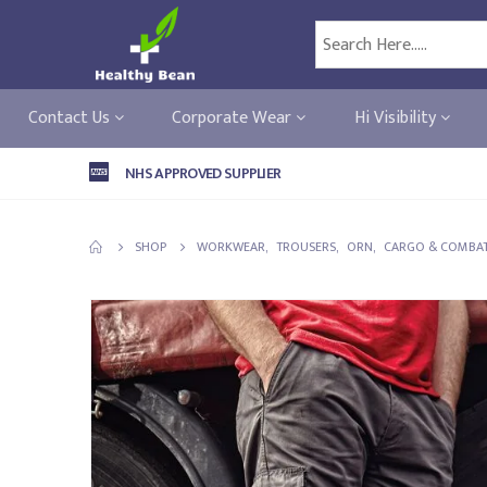
Contact Us
Corporate Wear
Hi Visibility
NHS APPROVED SUPPLIER
SHOP
WORKWEAR
,
TROUSERS
,
ORN
,
CARGO & COMBAT