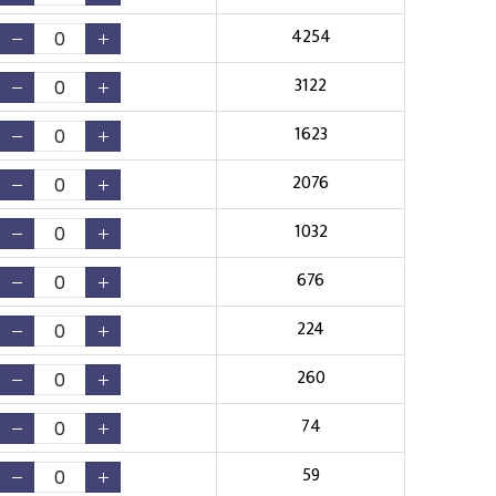
4254
3122
1623
2076
1032
676
224
260
74
59