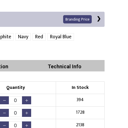
Branding Price
phite
Navy
Red
Royal Blue
tion
Technical Info
Print
Quantity
In Stock
394
1728
Existing Logo
(No Setup Fee)
2138