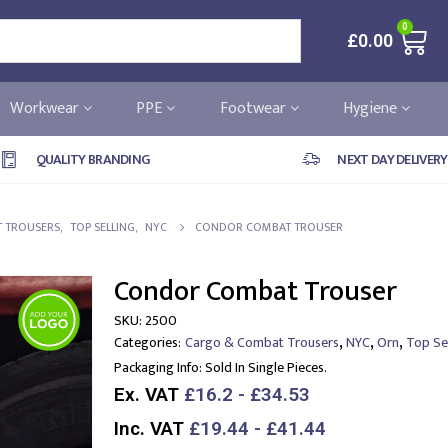
0
£
0.00
Workwear
PPE
Footwear
Hygiene
QUALITY BRANDING
NEXT DAY DELIVERY
 TROUSERS
,
TOP SELLING
,
NYC
CONDOR COMBAT TROUSER
Condor Combat Trouser
SKU:
2500
,
,
,
Categories:
Cargo & Combat Trousers
NYC
Orn
Top Sel
Packaging Info:
Sold In Single Pieces.
Ex. VAT
£16.2 - £34.53
Inc. VAT
£19.44 - £41.44