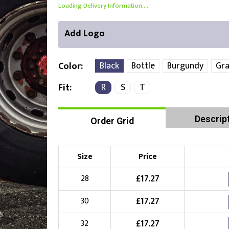
Loading Delivery Information.....
Add Logo
Black
Bottle
Burgundy
Gra
Color
R
S
T
Fit
Right Position
Left Position
Descrip
Order Grid
Choose Branding Technique
Check Pricing
Embroidery
Size
Price
£
17.27
28
Choose your Logo
£
17.27
30
£
10.00
New Logo
(Setup Fee:
)
£
17.27
32