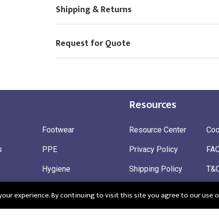
Shipping & Returns
Request for Quote
Resources
Footwear
Resource Center
Coo
s
PPE
Privacy Policy
FA
Hygiene
Shipping Policy
T&
ty
Gloves
Ret
ur experience. By continuing to visit this site you agree to our use o
 Wear
Sustainable