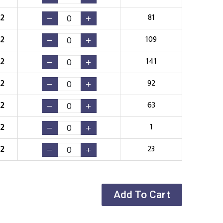
52
81
52
109
52
141
52
92
52
63
52
1
52
23
Add To Cart