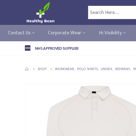
Contact Us
Corporate Wear
Hi Visibility
NHS APPROVED SUPPLIER
SHOP
WORKWEAR
,
POLO SHIRTS
,
UNISEX
,
BEHRENS
,
S