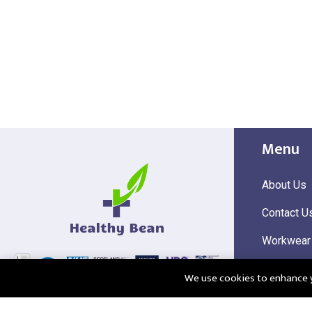
Menu
About Us
Contact U
Workwear
Hi Visibili
We use cookies to enhance yo
Corporate