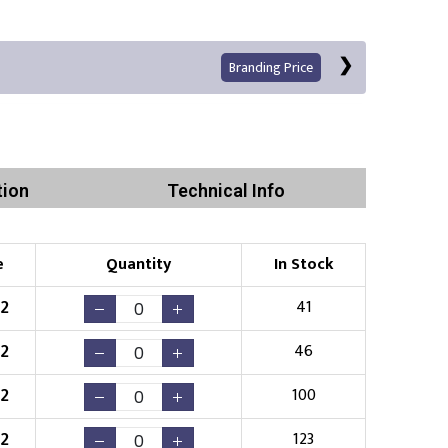
Branding Price
tion
Technical Info
Left Position
Right Sleeve
Left Sleeve
e
Quantity
In Stock
Print
52
41
52
46
52
100
Existing Logo
(No Setup Fee)
52
123