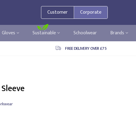
Customer
Corporate
Gloves
Sustainable
Schoolwear
Brands
FREE DELIVERY OVER £75
 Sleeve
rkwear