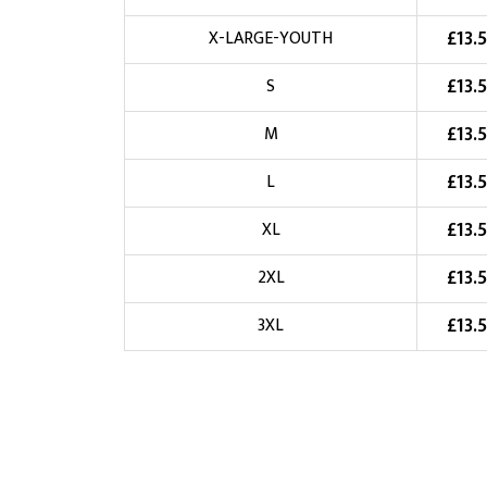
Choose Logo
£
13.
X-LARGE-YOUTH
£
13.
S
£
13.
M
£
13.
L
£
13.
XL
£
13.
2XL
£
13.
3XL