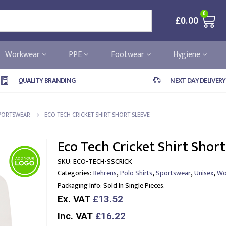
0
£
0.00
Workwear
PPE
Footwear
Hygiene
QUALITY BRANDING
NEXT DAY DELIVERY
PORTSWEAR
ECO TECH CRICKET SHIRT SHORT SLEEVE
Eco Tech Cricket Shirt Short
SKU:
ECO-TECH-SSCRICK
,
,
,
,
Categories:
Behrens
Polo Shirts
Sportswear
Unisex
Wo
Packaging Info:
Sold In Single Pieces.
Ex. VAT
£13.52
Inc. VAT
£16.22