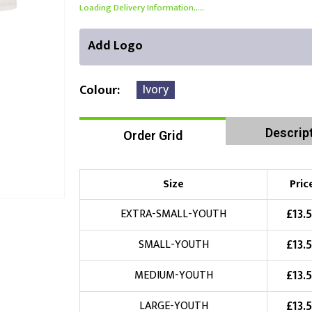
Loading Delivery Information.....
Add Logo
Ivory
Colour
Descrip
Order Grid
Front Position
Back Position
Right Position
Choose Branding Technique
Check Pricing
Size
Pric
Embroidery
£
13.
EXTRA-SMALL-YOUTH
£
13.
SMALL-YOUTH
Choose your Logo
£
13.
MEDIUM-YOUTH
£
10.00
New Logo
(Setup Fee:
)
£
13.
LARGE-YOUTH