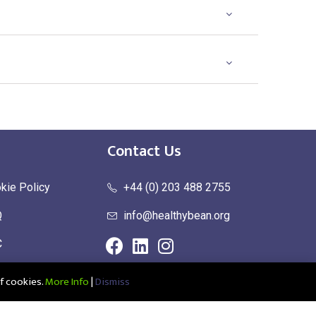
Contact Us
kie Policy
+44 (0) 203 488 2755
Q
info@healthybean.org
C
urn Policy
f cookies.
More Info
|
Dismiss