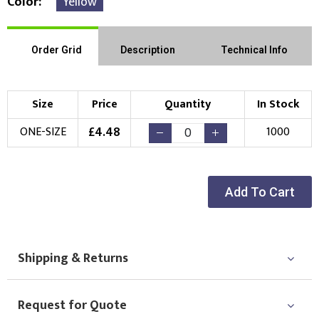
Color
Yellow
Order Grid
Description
Technical Info
Size
Price
Quantity
In Stock
£
4.48
ONE-SIZE
1000
Add To Cart
Shipping & Returns
Request for Quote