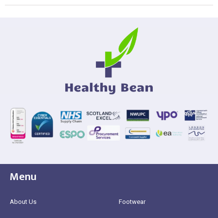
Menu
About Us
Footwear