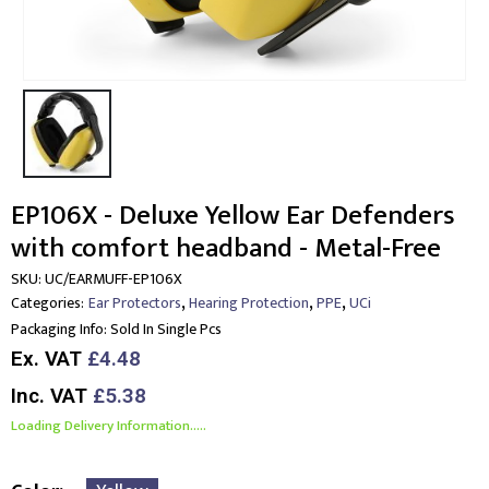
EP106X - Deluxe Yellow Ear Defenders
with comfort headband - Metal-Free
SKU:
UC/EARMUFF-EP106X
,
,
,
Categories:
Ear Protectors
Hearing Protection
PPE
UCi
Packaging Info:
Sold In Single Pcs
Ex. VAT
£4.48
Inc. VAT
£5.38
Loading Delivery Information.....