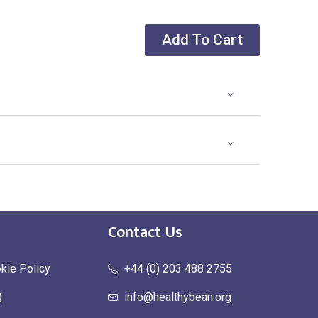
Add To Cart
Contact Us
kie Policy
+44 (0) 203 488 2755
Q
info@healthybean.org