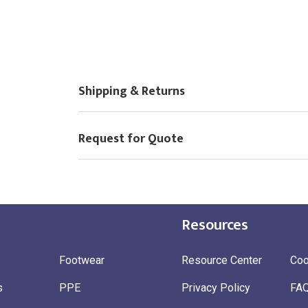
Shipping & Returns
Request for Quote
Resources
Footwear
Resource Center
Coo
s
PPE
Privacy Policy
FA