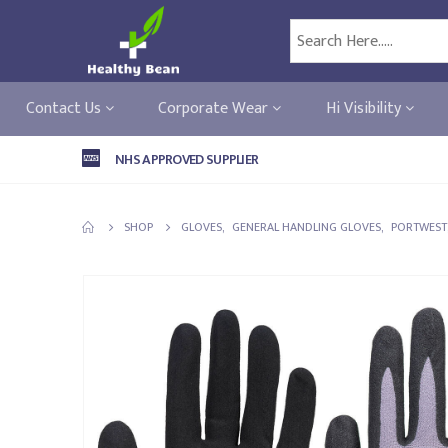
Contact Us
Corporate Wear
Hi Visibility
NHS APPROVED SUPPLIER
SHOP
GLOVES
,
GENERAL HANDLING GLOVES
,
PORTWEST