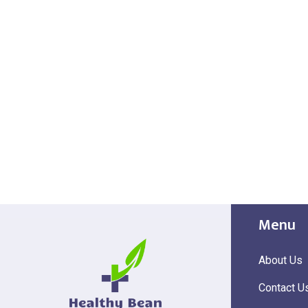
Menu
About Us
Contact U