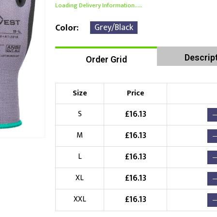
Loading Delivery Information.....
Grey/Black
Color
Descrip
Order Grid
Size
Price
£
16.13
S
£
16.13
M
£
16.13
L
£
16.13
XL
£
16.13
XXL