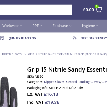
0
£
0.00
Workwear
PPE
Footwear
Hygiene
QUALITY BRANDING
NEXT DAY DELIVERY
,
DIPPED GLOVES
GRIP 15 NITRILE SANDY ESSENTIAL MULTIPACK (PACK OF 12 PAIRS
Grip 15 Nitrile Sandy Essenti
SKU:
AB350
,
,
Categories:
Dipped Gloves
General Handling Gloves
Glo
Packaging Info:
Sold In A Pack Of 12 Pairs
Ex. VAT
£16.13
Inc. VAT
£19.36