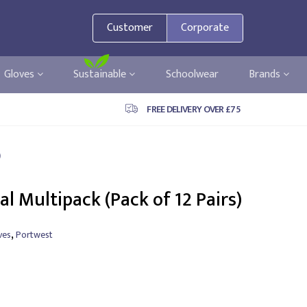
Customer
Corporate
Gloves
Sustainable
Schoolwear
Brands
FREE DELIVERY OVER £75
)
al Multipack (Pack of 12 Pairs)
,
ves
Portwest