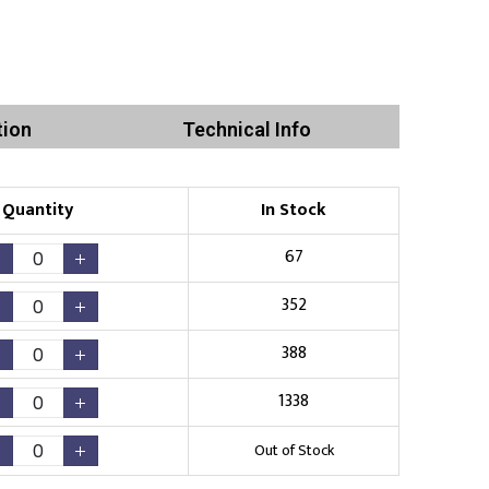
tion
Technical Info
Quantity
In Stock
67
352
388
1338
Out of Stock