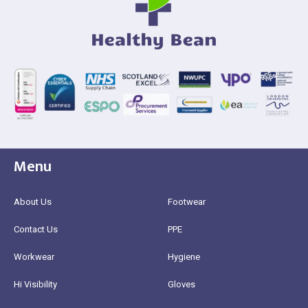
Menu
About Us
Footwear
Contact Us
PPE
Workwear
Hygiene
Hi Visibility
Gloves