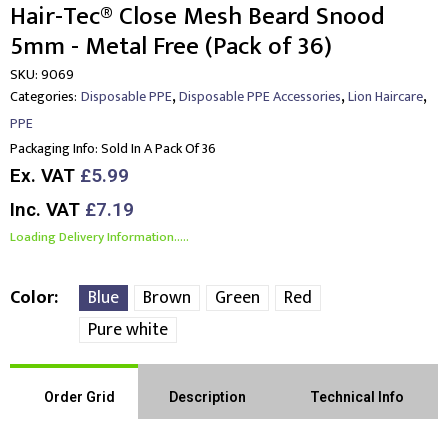
Hair-Tec® Close Mesh Beard Snood
5mm - Metal Free (Pack of 36)
SKU:
9069
,
,
,
Categories:
Disposable PPE
Disposable PPE Accessories
Lion Haircare
PPE
Packaging Info:
Sold In A Pack Of 36
Ex. VAT
£5.99
Inc. VAT
£7.19
Loading Delivery Information.....
Color
Blue
Brown
Green
Red
Pure white
Order Grid
Description
Technical Info