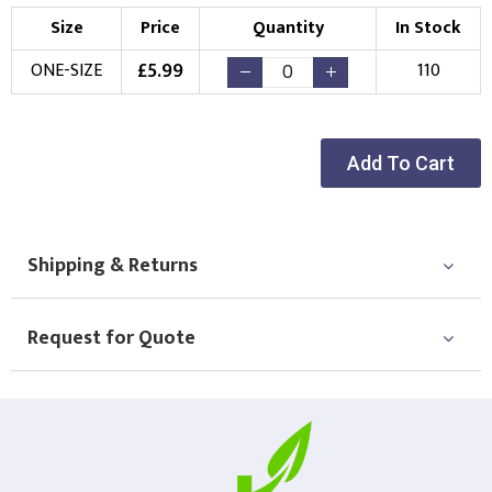
Size
Price
Quantity
In Stock
£
5.99
ONE-SIZE
110
Add To Cart
Shipping & Returns
Request for Quote