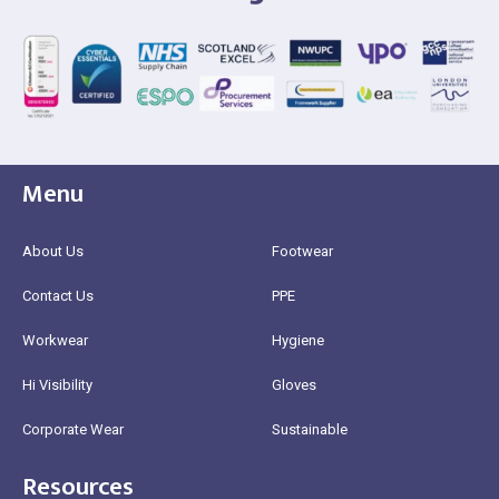
Menu
About Us
Footwear
Contact Us
PPE
Workwear
Hygiene
Hi Visibility
Gloves
Corporate Wear
Sustainable
Resources