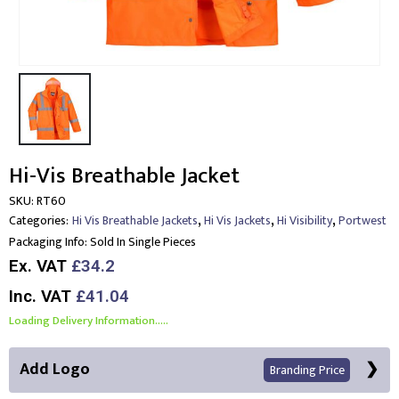
Hi-Vis Breathable Jacket
SKU:
RT60
,
,
,
Categories:
Hi Vis Breathable Jackets
Hi Vis Jackets
Hi Visibility
Portwest
Packaging Info:
Sold In Single Pieces
Ex. VAT
£34.2
Inc. VAT
£41.04
Loading Delivery Information.....
Add Logo
Branding Price