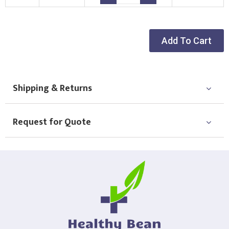
Choose Logo
Add To Cart
Shipping & Returns
Request for Quote