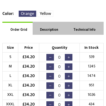
Color
Orange
Yellow
Front Position
Back Position
Right Position
Order Grid
Description
Technical Info
Left Position
Right Sleeve
Left Sleeve
Size
Price
Quantity
In Stock
Choose Branding Technique
£
34.20
S
539
Check Pricing
£
34.20
M
1245
Embroidery
Print
£
34.20
L
1474
Choose your Logo
£
34.20
XL
951
New Logo
Existing Logo
£
34.20
XXL
1026
(Setup Fee:
£
10.00
)
(No Setup Fee)
£
34.20
XXXL
434