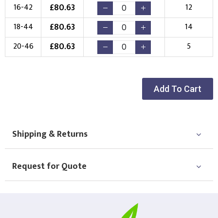
Choose Logo
£
80.63
16-42
12
£
80.63
18-44
14
£
80.63
20-46
5
Add To Cart
Shipping & Returns
Request for Quote