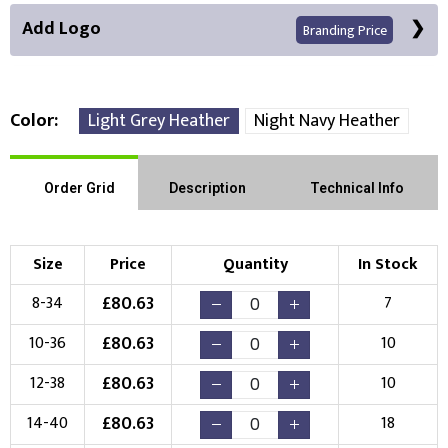
Add Logo
Branding Price
Color
Light Grey Heather
Night Navy Heather
Front Position
Order Grid
Description
Technical Info
Choose Branding Technique
Check Pricing
Size
Price
Quantity
In Stock
Embroidery
Print
£
80.63
8-34
7
Choose your Logo
£
80.63
10-36
10
New Logo
Existing Logo
£
80.63
12-38
10
(Setup Fee:
£
10.00
)
(No Setup Fee)
£
80.63
14-40
18