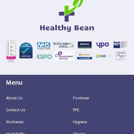
Menu
About Us
Footwear
Contact Us
PPE
Workwear
Hygiene
Hi Visibility
Gloves