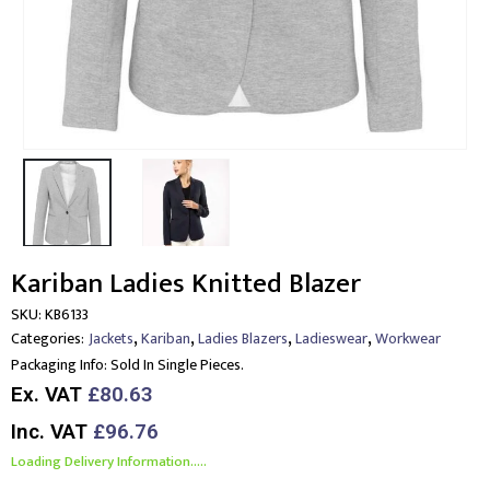
Kariban Ladies Knitted Blazer
SKU:
KB6133
,
,
,
,
Categories:
Jackets
Kariban
Ladies Blazers
Ladieswear
Workwear
Packaging Info:
Sold In Single Pieces.
Ex. VAT
£80.63
Inc. VAT
£96.76
Loading Delivery Information.....